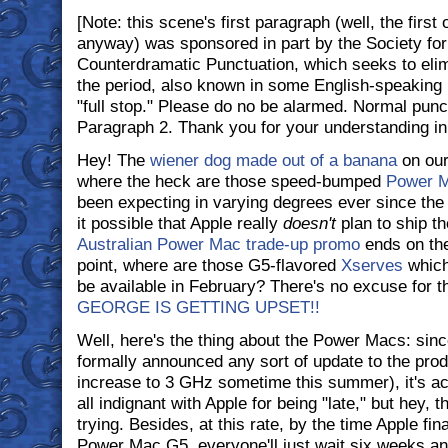
[Note: this scene's first paragraph (well, the first
anyway) was sponsored in part by the Society for 
Counterdramatic Punctuation, which seeks to elim
the period, also known in some English-speaking p
"full stop." Please do no be alarmed. Normal pun
Paragraph 2. Thank you for your understanding in 
Hey! The
wiener dog made out of a banana
on our
where the heck are those speed-bumped
Power 
been expecting in varying degrees ever since the 
it possible that Apple really
doesn't
plan to ship t
Australian Power Mac trade-up promo
ends on the
point, where are those G5-flavored
Xserves
which
be available in February? There's no excuse for th
GEORGE IS GETTING UPSET!!
Well, here's the thing about the Power Macs: sin
formally announced any sort of update to the produ
increase to 3 GHz sometime this summer), it's act
all indignant with Apple for being "late," but hey,
trying. Besides, at this rate, by the time Apple fi
Power Mac G5, everyone'll just wait six weeks a