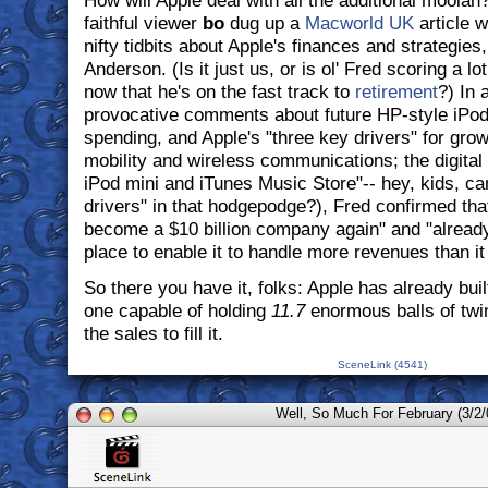
How will Apple deal with all the additional moolah
faithful viewer
bo
dug up a
Macworld UK
article w
nifty tidbits about Apple's finances and strategie
Anderson. (Is it just us, or is ol' Fred scoring a l
now that he's on the fast track to
retirement
?) In 
provocative comments about future HP-style iPo
spending, and Apple's "three key drivers" for grow
mobility and wireless communications; the digital 
iPod mini and iTunes Music Store"-- hey, kids, c
drivers" in that hodgepodge?), Fred confirmed that
become a $10 billion company again" and "alread
place to enable it to handle more revenues than it
So there you have it, folks: Apple has already buil
one capable of holding
11.7
enormous balls of twin
the sales to fill it.
SceneLink (4541)
Well, So Much For February (3/2/