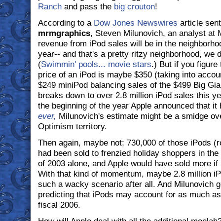
Ranch
and pass the
big crouton
!
According to a
Dow Jones Newswires
article sent
mrmgraphics
, Steven Milunovich, an analyst at M
revenue from iPod sales will be in the neighborhood
year-- and that's a pretty ritzy neighborhood, we 
(
Swimmin' pools... movie stars
.) But if you figure
price of an iPod is maybe $350 (taking into accoun
$249 miniPod balancing sales of the $499 Big Gian
breaks down to over 2.8 million iPod sales this ye
the beginning of the year Apple announced that it
ever,
Milunovich's estimate might be a smidge over
Optimism territory.
Then again, maybe not; 730,000 of those iPods (ro
had been sold to frenzied holiday shoppers in the 
of 2003 alone, and Apple would have sold more if i
With that kind of momentum, maybe 2.8 million iP
such a wacky scenario after all. And Milunovich goe
predicting that iPods may account for as much a
fiscal 2006.