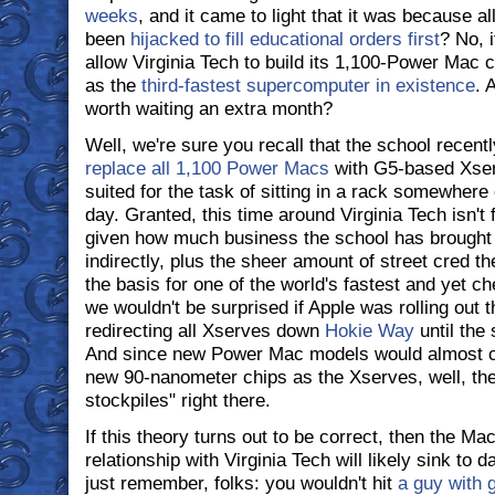
weeks
, and it came to light that it was because all
been
hijacked to fill educational orders first
? No, i
allow Virginia Tech to build its 1,100-Power Mac cl
as the
third-fastest supercomputer in existence
. 
worth waiting an extra month?
Well, we're sure you recall that the school recen
replace all 1,100 Power Macs
with G5-based Xserv
suited for the task of sitting in a rack somewher
day. Granted, this time around Virginia Tech isn't 
given how much business the school has brought 
indirectly, plus the sheer amount of street cred 
the basis for one of the world's fastest and yet 
we wouldn't be surprised if Apple was rolling out 
redirecting all Xserves down
Hokie Way
until the
And since new Power Mac models would almost c
new 90-nanometer chips as the Xserves, well, ther
stockpiles" right there.
If this theory turns out to be correct, then the M
relationship with Virginia Tech will likely sink to
just remember, folks: you wouldn't hit
a guy with 