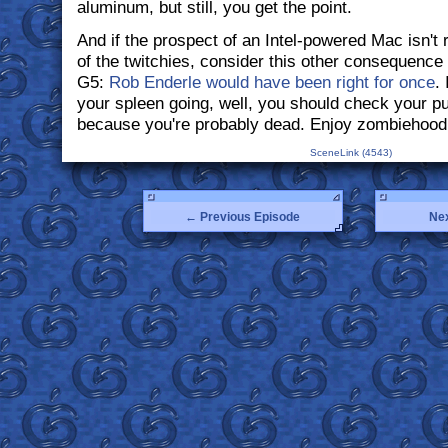
aluminum, but still, you get the point.
And if the prospect of an Intel-powered Mac isn't 
of the twitchies, consider this other consequenc
G5:
Rob Enderle would have been right for once
. 
your spleen going, well, you should check your pul
because you're probably dead. Enjoy zombiehood
SceneLink (4543)
← Previous Episode
Ne