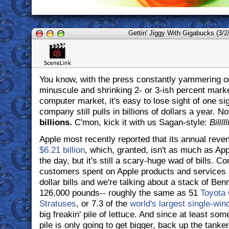
Gettin' Jiggy With Gigabucks (3/2
You know, with the press constantly yammering o
minuscule and shrinking 2- or 3-ish percent marke
computer market, it's easy to lose sight of one sig
company still pulls in billions of dollars a year. Not
billions.
C'mon, kick it with us Sagan-style:
Billll
Apple most recently reported that its annual reve
$6.21 billion
, which, granted, isn't as much as Ap
the day, but it's still a scary-huge wad of bills. C
customers spent on Apple products and services l
dollar bills and we're talking about a stack of Ben
126,000 pounds-- roughly the same as 51
Toyota 
Stratuses
, or 7.3 of the
world's largest single-wind
big freakin' pile of lettuce. And since at least som
pile is only going to get bigger, back up the tanker