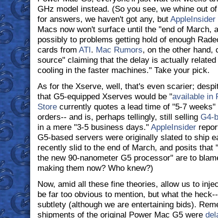
GHz model instead. (So you see, we whine out o
for answers, we haven't got any, but
AppleInsider
Macs now won't surface until the "end of March, at
possibly to problems getting hold of enough Rad
cards from
ATI
.
Mac Rumors
, on the other hand, 
source" claiming that the delay is actually related t
cooling in the faster machines." Take your pick.
As for the Xserve, well, that's even scarier; despi
that G5-equipped Xserves would be "
available in
Store
currently quotes a lead time of "5-7 weeks
orders-- and is, perhaps tellingly, still selling
G4-b
in a mere "3-5 business days."
AppleInsider
report
G5-based servers were originally slated to ship e
recently slid to the end of March, and posits that "
the new 90-nanometer G5 processor" are to blam
making them now? Who knew?)
Now, amid all these fine theories, allow us to in
be far too obvious to mention, but what the heck--
subtlety (although we are entertaining bids). R
shipments of the original Power Mac G5 were
del