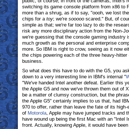
public, of course; in front of the cameras, Intel's
switching its game console platform from x86 to 
more than a shrug, as if to say, "oooh, we lost th
chips for a
toy
; we're
sooooo
scared." But, of cours
simple as that; we're far too lazy to do the resear
risk any more disciplinary action from the Non-Jou
we're guessing that the console gaming industry 
much growth as the personal and enterprise comp
more. So IBM is right to crow, seeing as it now e
the chips powering each of the three heavy-hitter
business.
So what does this have to do with the G5, you ask
down to a very interesting line in IBM's internal "
W
"We've handed Intel another defeat. Earlier this y
the Apple G5 and now we've thrown them out of Xb
be a matter of clumsy construction, but the phras
the Apple G5" certainly implies to us that, had 
970 to offer, rather than leave the fate of its hig
of
Motorola
, Apple may have jumped tracks and 
have wound up being the first Mac with an "Intel I
front. Actually, knowing Apple, it would have been