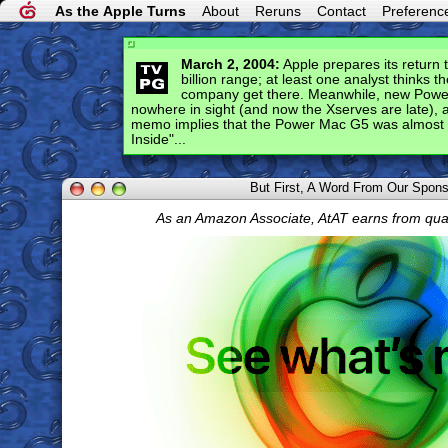
As the Apple Turns
About
Reruns
Contact
Preferenc
March 2, 2004:
Apple prepares its return 
billion range; at least one analyst thinks t
company get there. Meanwhile, new Power 
nowhere in sight (and now the Xserves are late), 
memo implies that the Power Mac G5 was almost 
Inside"...
But First, A Word From Our Spon
As an Amazon Associate, AtAT earns from qua