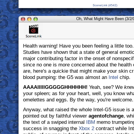
SceneLink (4542)
Oh, What Might Have Been (3/2/
Health warning! Have you been feeling a little too.
Studies have shown that a state of general emoti
major contributing factor in the onset of nonspecif
since no one is more concerned about the health 
are, here's a quickie that might make your skin cr
blood pumping: the G5 was almost an
Intel
chip.
AAAAIIIIIGGGGGHHHHHH!
Yeah, see? We
kne
your spleen; as for your heart, well, you know wh
omelettes and eggs. By the way, you're welcome.
Anyway, what raised the whole Intel-G5 issue is a
pointed out by faithful viewer
agentofchange
, wh
the text of a swiped internal
IBM
memo trumpeting
success in snagging the
Xbox 2
contract while Int