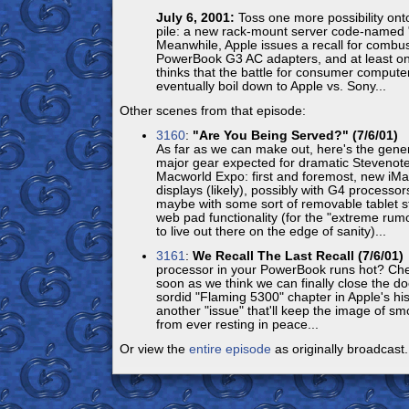
July 6, 2001:
Toss one more possibility onto
pile: a new rack-mount server code-named 
Meanwhile, Apple issues a recall for combus
PowerBook G3 AC adapters, and at least on
thinks that the battle for consumer compute
eventually boil down to Apple vs. Sony...
Other scenes from that episode:
3160
:
"Are You Being Served?" (7/6/01)
L
As far as we can make out, here's the gene
major gear expected for dramatic Stevenote
Macworld Expo: first and foremost, new iMa
displays (likely), possibly with G4 processors
maybe with some sort of removable tablet st
web pad functionality (for the "extreme ru
to live out there on the edge of sanity)...
3161
:
We Recall The Last Recall (7/6/01)
processor in your PowerBook runs hot? Che
soon as we think we can finally close the do
sordid "Flaming 5300" chapter in Apple's his
another "issue" that'll keep the image of 
from ever resting in peace...
Or view the
entire episode
as originally broadcast.