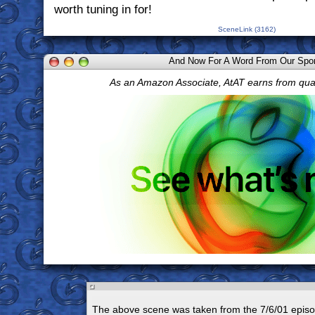
worth tuning in for!
SceneLink (3162)
And Now For A Word From Our Spo
As an Amazon Associate, AtAT earns from qua
The above scene was taken from the 7/6/01 episo