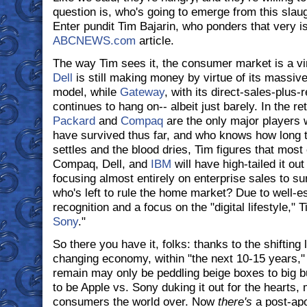
question is, who's going to emerge from this slaught
Enter pundit Tim Bajarin, who ponders that very is
ABCNEWS.com
article.
The way Tim sees it, the consumer market is a vir
Dell
is still making money by virtue of its massiv
model, while
Gateway
, with its direct-sales-plus-
continues to hang on-- albeit just barely. In the re
Packard
and
Compaq
are the only major players 
have survived thus far, and who knows how long th
settles and the blood dries, Tim figures that most 
Compaq, Dell, and
IBM
will have high-tailed it ou
focusing almost entirely on enterprise sales to su
who's left to rule the home market? Due to well-e
recognition and a focus on the "digital lifestyle," 
Sony
."
So there you have it, folks: thanks to the shiftin
changing economy, within "the next 10-15 years,
remain may only be peddling beige boxes to big bu
to be Apple vs. Sony duking it out for the hearts, 
consumers the world over. Now
there's
a post-apo