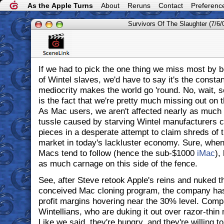
As the Apple Turns
About
Reruns
Contact
Preferenc
Survivors Of The Slaughter (7/6/
If we had to pick the one thing we miss most by 
of Wintel slaves, we'd have to say it's the consta
mediocrity makes the world go 'round. No, wait, s
is the fact that we're pretty much missing out on 
As Mac users, we aren't affected nearly as much 
tussle caused by starving Wintel manufacturers c
pieces in a desperate attempt to claim shreds of 
market in today's lackluster economy. Sure, when 
Macs tend to follow (hence the sub-$1000
iMac
),
as much carnage on this side of the fence.
See, after Steve retook Apple's reins and nuked the
conceived Mac cloning program, the company has 
profit margins hovering near the 30% level. Compa
Wintellians, who are duking it out over razor-thin
Like we said, they're hungry, and they're willing to 