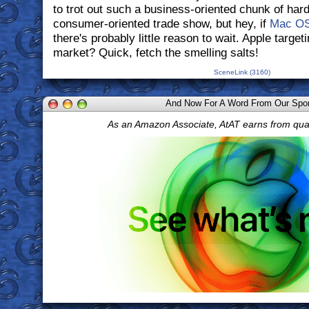
to trot out such a business-oriented chunk of hard
consumer-oriented trade show, but hey, if
Mac O
there's probably little reason to wait. Apple target
market? Quick, fetch the smelling salts!
SceneLink (3160)
And Now For A Word From Our Spo
As an Amazon Associate, AtAT earns from qua