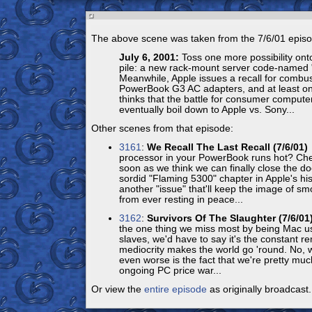
The above scene was taken from the 7/6/01 episo
July 6, 2001:
Toss one more possibility onto
pile: a new rack-mount server code-named 
Meanwhile, Apple issues a recall for combus
PowerBook G3 AC adapters, and at least on
thinks that the battle for consumer compute
eventually boil down to Apple vs. Sony...
Other scenes from that episode:
3161
:
We Recall The Last Recall (7/6/01)
processor in your PowerBook runs hot? Che
soon as we think we can finally close the do
sordid "Flaming 5300" chapter in Apple's his
another "issue" that'll keep the image of 
from ever resting in peace...
3162
:
Survivors Of The Slaughter (7/6/01
the one thing we miss most by being Mac us
slaves, we'd have to say it's the constant r
mediocrity makes the world go 'round. No, wa
even worse is the fact that we're pretty muc
ongoing PC price war...
Or view the
entire episode
as originally broadcast.