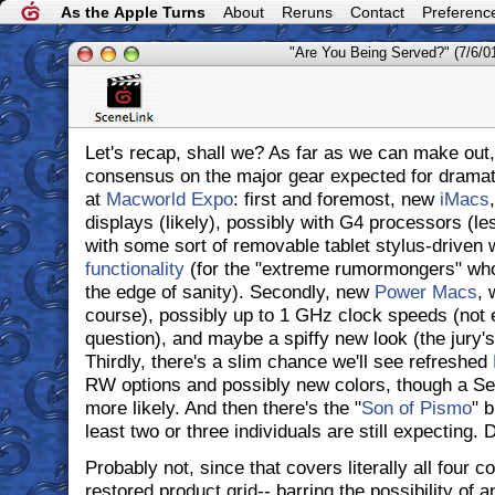
As the Apple Turns
About
Reruns
Contact
Preferenc
"Are You Being Served?" (7/6/0
Let's recap, shall we? As far as we can make out,
consensus on the major gear expected for dramat
at
Macworld Expo
: first and foremost, new
iMacs
displays (likely), possibly with G4 processors (le
with some sort of removable tablet stylus-driven 
functionality
(for the "extreme rumormongers" who l
the edge of sanity). Secondly, new
Power Macs
, 
course), possibly up to 1 GHz clock speeds (not en
question), and maybe a spiffy new look (the jury's 
Thirdly, there's a slim chance we'll see refreshed
RW options and possibly new colors, though a S
more likely. And then there's the "
Son of Pismo
" 
least two or three individuals are still expecting.
Probably not, since that covers literally all four c
restored product grid-- barring the possibility of 