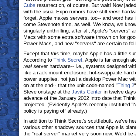
Cube
resurrection, of course. But wait! Now jade
with the usual Expo rumors have still
more
hardwa
forget, Apple makes servers, too-- and word has i
come Stevenote time, as well. We know, we know;
singularly unthrilling; after all, Apple's "servers" a
Macs with some extra software thrown on for go
Power Macs, and new "servers" are certain to fol
Except that
this
time, maybe Apple has a little sur
According to
Think Secret
, Apple is far enough al
real
server hardware-- i.e., systems designed with
like a rack mount enclosure, hot-swappable hard 
power supplies, not just a desktop Power Mac wit
on at the end-- that the unit code-named "
Thing 2
Steve onstage at the
Javits Center
in twelve days'
advance of the January 2002 intro date that Think
projected. (Evidently Apple's recently-instituted 
policy is paying off already.)
In addition to Think Secret's scuttlebutt, we've h
various other shadowy sources that Apple is plannin
the "real server" market very soon now. We'd be a 