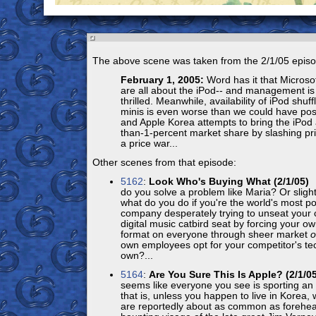
The above scene was taken from the 2/1/05 episo
February 1, 2005:
Word has it that Microso
are all about the iPod-- and management is
thrilled. Meanwhile, availability of iPod shu
minis is even worse than we could have pos
and Apple Korea attempts to bring the iPod 
than-1-percent market share by slashing pri
a price war...
Other scenes from that episode:
5162
:
Look Who's Buying What (2/1/05)
O
do you solve a problem like Maria? Or slight
what do you do if you're the world's most p
company desperately trying to unseat your 
digital music catbird seat by forcing your o
format on everyone through sheer market
own employees opt for your competitor's tec
own?...
5164
:
Are You Sure This Is Apple? (2/1/05
seems like everyone you see is sporting an 
that is, unless you happen to live in Korea
are reportedly about as common as forehead