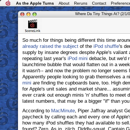
As the Apple Turns
About
Reruns
Contact
Preferenc
Where Da Tiny Things At? (2/1/0
So much for things being different this time arou
already raised the subject
of the
iPod shuffle
's d
supply by insane degrees despite Apple's valiant 
repeating last year's
iPod mini
debacle, but we'd r
launchtime bubble that would flatten out in a week
it wasn't-- and now the problem no longer seems li
Apparently people looking to grab themselves a nic
mini
are finding the cupboards bare, too. High d
for Apple's unit sales and market share... assum
ever crank out enough minis 'n' shuffles to meet 
latest numbers, that may be a bigger "if" than you
According to
MacMinute
, Piper Jaffray analyst 
paycheck by calling each and every one of Apple's
how many iPod shuffles they had available to se
found? Zero. As in, zilch. Diddly-squat. Captain 