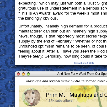
expecting," which may just win both a "Just Sligh
gratuitous use of understatement in a serious sc
"This Is An Award" award for the week's most shi
the blindingly obvious.
Unfortunately, insanely high demand for a product
manufacturer can dish out an insanely high suppl
news, though, is that reportedly most stores "ex
supply by the end of February." Whether or not th
unfounded optimism remains to be seen, of course
feeling about it. After all, have you
seen
the iPod 
They're
teeny.
Seriously, how long could it take 
SceneLink (5163)
And Now For A Word From Our Spo
Mash-ups and original music by AtAT's former Intern