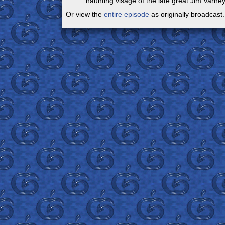
haunting visage of the late great Jim Varney.
Or view the
entire episode
as originally broadcast.