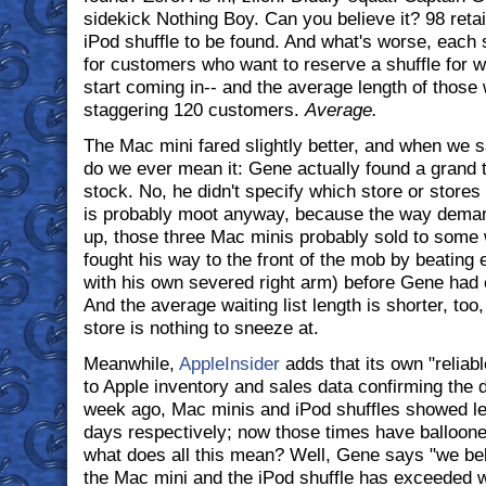
sidekick Nothing Boy. Can you believe it? 98 retai
iPod shuffle to be found. And what's worse, each s
for customers who want to reserve a shuffle for w
start coming in-- and the average length of those w
staggering 120 customers.
Average.
The Mac mini fared slightly better, and when we s
do we ever mean it: Gene actually found a grand t
stock. No, he didn't specify which store or stores
is probably moot anyway, because the way dema
up, those three Mac minis probably sold to some
fought his way to the front of the mob by beating
with his own severed right arm) before Gene had
And the average waiting list length is shorter, too, 
store is nothing to sneeze at.
Meanwhile,
AppleInsider
adds that its own "relia
to Apple inventory and sales data confirming the d
week ago, Mac minis and iPod shuffles showed lea
days respectively; now those times have balloone
what does all this mean? Well, Gene says "we beli
the Mac mini and the iPod shuffle has exceeded 