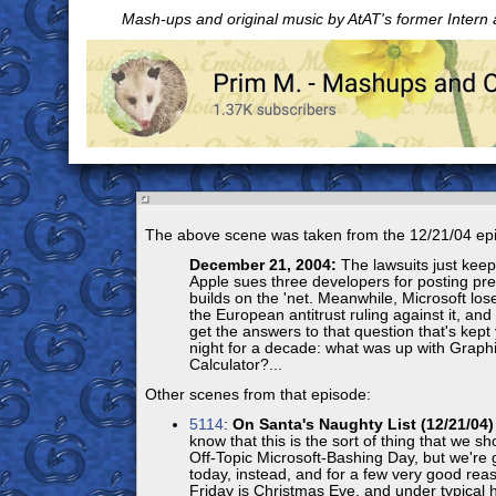
Mash-ups and original music by AtAT's former Intern
The above scene was taken from the 12/21/04 ep
December 21, 2004:
The lawsuits just kee
Apple sues three developers for posting pre
builds on the 'net. Meanwhile, Microsoft lose
the European antitrust ruling against it, and 
get the answers to that question that's kep
night for a decade: what was up with Graph
Calculator?...
Other scenes from that episode:
5114
:
On Santa's Naughty List (12/21/04)
know that this is the sort of thing that we sh
Off-Topic Microsoft-Bashing Day, but we're g
today, instead, and for a few very good reaso
Friday is Christmas Eve, and under typical 