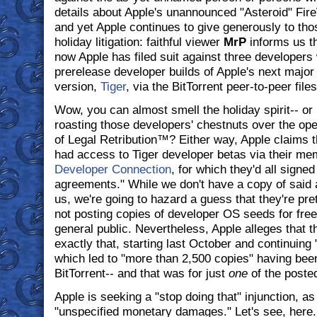
details about Apple's unannounced "Asteroid" Fir
and yet Apple continues to give generously to thos
holiday litigation: faithful viewer
MrP
informs us t
now Apple has filed suit against three developers 
prerelease developer builds of Apple's next majo
version,
Tiger
, via the BitTorrent peer-to-peer file
Wow, you can almost smell the holiday spirit-- or i
roasting those developers' chestnuts over the open
of Legal Retribution™? Either way, Apple claims t
had access to Tiger developer betas via their me
Developer Connection
, for which they'd all signed 
agreements." While we don't have a copy of said 
us, we're going to hazard a guess that they're pret
not posting copies of developer OS seeds for fre
general public. Nevertheless, Apple alleges that t
exactly that, starting last October and continuing 
which led to "more than 2,500 copies" having be
BitTorrent-- and that was for just
one
of the poste
Apple is seeking a "stop doing that" injunction, as
"unspecified monetary damages." Let's see, here..