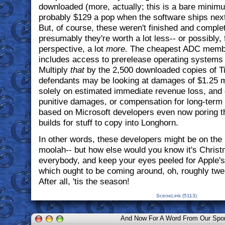
downloaded (more, actually; this is a bare minim
probably $129 a pop when the software ships nex
But, of course, these weren't finished and complet
presumably they're worth a lot less-- or possibly, 
perspective, a lot
more.
The cheapest ADC member
includes access to prerelease operating systems 
Multiply
that
by the 2,500 downloaded copies of Ti
defendants may be looking at damages of $1.25 mi
solely on estimated immediate revenue loss, and 
punitive damages, or compensation for long-term
based on Microsoft developers even now poring t
builds for stuff to copy into Longhorn.
In other words, these developers might be on the
moolah-- but how else would you know it's Chris
everybody, and keep your eyes peeled for Apple'
which ought to be coming around, oh, roughly tw
After all, 'tis the season!
SceneLink (5113)
And Now For A Word From Our Spo