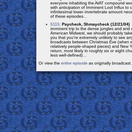
everyone inhabiting the AtAT compound woul
with anticipation of Imminent Loot Influx to
infinitesimal lower-invertebrate amount nec
of these episodes...
5115
:
Paycheck, Shmaycheck (12/21/04)
S
imminent trip to the dense jungles and arid 
American Midwest, we should probably tak
you that you're extremely unlikely to see a
broadcasts between Christmas Eve (when we
relatively people-shaped pieces) and New 
return, most likely in roughly six or eight ch
less well-defined)...
Or view the
entire episode
as originally broadcast.