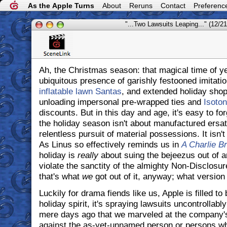
As the Apple Turns
About
Reruns
Contact
Preferenc
"...Two Lawsuits Leaping..." (12/21
Ah, the Christmas season: that magical time of y
ubiquitous presence of garishly festooned imitati
inflatable lawn Santas
, and extended holiday shop
unloading impersonal pre-wrapped ties and
Isoton
discounts. But in this day and age, it's easy to fo
the holiday season isn't about manufactured ersat
relentless pursuit of material possessions. It isn'
As Linus so effectively reminds us in
A Charlie B
holiday is
really
about suing the bejeezus out of 
violate the sanctity of the almighty Non-Disclosu
that's what
we
got out of it, anyway; what versio
Luckily for drama fiends like us, Apple is filled t
holiday spirit, it's spraying lawsuits uncontrollably
mere days ago that we marveled at the company
against the as-yet-unnamed person or persons who