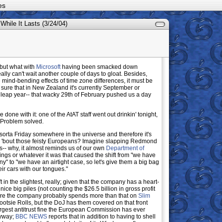
es
 While It Lasts (3/24/04)
, but what with
Microsoft
having been smacked down
ally can't wait another couple of days to gloat. Besides,
 mind-bending effects of time zone differences, it must be
 sure that in New Zealand it's currently September or
 a leap year-- that wacky 29th of February pushed us a day
 done with it: one of the AtAT staff went out drinkin' tonight,
 Problem solved.
asorta Friday somewhere in the universe and therefore it's
 'bout those feisty Europeans? Imagine slapping Redmond
ons-- why, it almost reminds us of our own
Department of
rings or whatever it was that caused the shift from "we have
ny" to "we have an airtight case, so let's give them a big bag
eir cars with our tongues."
ft in the slightest, really; given that the company has a heart-
 nice big piles (not counting the $26.5 billion in gross profit
figure the company probably spends more than that on
Slim
ootsie Rolls, but the DoJ has them covered on that front
largest antitrust fine the European Commission has ever
nyway;
BBC NEWS
reports that in addition to having to shell