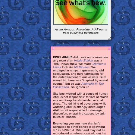
As an Amazon Associate, AtAT earns
from qualifying purchases
DISCLAIMER:
AtAT was not a news site
any more than
Inside Edition
was a
"real" news show. We made
Dawson's
Creek
look like
60 Minutes
.
We
engaged in rampant guesswork, wild
speculation, and pure fabrication for
the entertainment of our viewers. Sure,
everything here was "inspired by actual
events," but so was
Amityville II: The
Possession
.
So lighten up.
Site best viewed with a sense of humor.
AtAT is not responsible for lost or stolen
articles. Keep hands inside car at all
times. The drinking of beverages while
watching AtAT is strongly discouraged;
AtAT is not responsible for damage,
discomfort, or staining caused by spit-
takes or "nosers."
Everything you see here that isn't
attributed to other parties is copyright
©,1997-2026 J. Miller and may not be
reproduced or rebroadcast without his