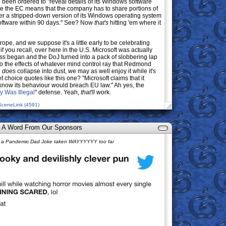
o been ordered to "reveal details of its Windows software
e the EC means that the company has to share portions of
fer a stripped-down version of its Windows operating system
software within 90 days." See? Now
that's
hitting 'em where it
rope, and we suppose it's a little early to be celebrating
f you recall, over here in the U.S. Microsoft was actually
ess began and the DoJ turned into a pack of slobbering lap
o the effects of whatever mind control ray that Redmond
n
does
collapse into dust, we may as well enjoy it while it's
t choice quotes like this one? "Microsoft claims that it
t know its behaviour would breach EU law." Ah yes, the
y Was Illegal
" defense. Yeah,
that'll
work.
SceneLink (4591)
 A Word From Our Sponsors
AT, a Pandemic Dad Joke taken WAYYYYYY too far