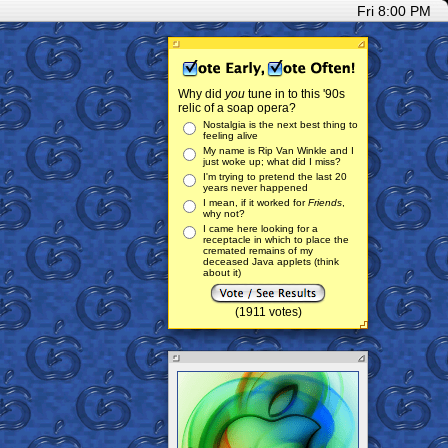
Fri 8:00 PM
Why did
you
tune in to this '90s
relic of a soap opera?
Nostalgia is the next best thing to
feeling alive
My name is Rip Van Winkle and I
just woke up; what did I miss?
I'm trying to pretend the last 20
years never happened
I mean, if it worked for
Friends
,
why not?
I came here looking for a
receptacle in which to place the
cremated remains of my
deceased Java applets (think
about it)
(1911 votes)