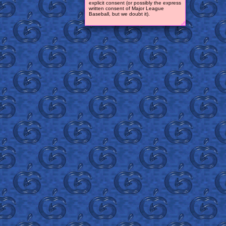
explicit consent (or possibly the express
written consent of Major League
Baseball, but we doubt it).