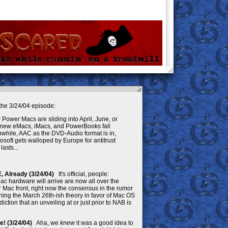
he 3/24/04 episode:
ower Macs are sliding into April, June, or
f new eMacs, iMacs, and PowerBooks fall
nwhile, AAC as the DVD-Audio format is in,
osoft gets walloped by Europe for antitrust
lasts...
Already (3/24/04)
It's official, people:
c hardware will arrive are now all over the
 Mac front, right now the consensus in the rumor
ing the March 26th-ish theory in favor of Mac OS
ction that an unveiling at or just prior to NAB is
 Be! (3/24/04)
Aha, we
knew
it was a good idea to