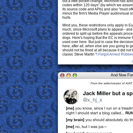
out a little pocket change, Microsoft has als
codes within 120 days" (by which we assum
its source code and APIs) and also "must of
minus the firm's Media Player audiovisual 
hurts.
Mind you, these restrictions only apply in Eu
much, since Microsoft plans to appeal-- and i
ordered to split up before the appeals proc
dogs. Here's hoping that the EC is immune t
used over here. But just in case the decisio
here; after all, when else are you going to ge
should not be fined at all because it did no
classic Steve Martin "
I Forgot Armed Robber
And Now For
From the writer/creator of At