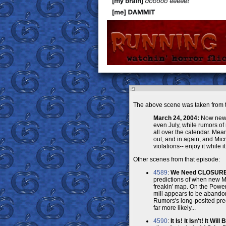
The above scene was taken from t
March 24, 2004:
Now new P
even July, while rumors o
all over the calendar. Mea
out, and in again, and Micr
violations-- enjoy it while it 
Other scenes from that episode:
4589
:
We Need CLOSURE, 
predictions of when new Ma
freakin' map. On the Power
mill appears to be abandon
Rumors's long-posited predi
far more likely...
4590
:
It Is! It Isn't! It Will