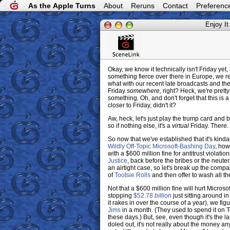
As the Apple Turns
About
Reruns
Contact
Preferenc
Enjoy It
Okay, we know it technically isn't Friday yet
something fierce over there in Europe, we re
what with our recent late broadcasts and the
Friday
somewhere,
right? Heck, we're pretty
something. Oh, and don't forget that this is
closer to Friday, didn't it?
Aw, heck, let's just play the trump card and be
so if nothing else, it's a
virtual
Friday. There.
So now that we've established that it's kind
Wildly Off-Topic Microsoft-Bashing Day
, how
with a $600 million fine for antitrust violati
Justice
, back before the bribes or the neute
an airtight case, so let's break up the compa
of
Tootsie Rolls
and then offer to wash all th
Not that a $600 million fine will hurt Microso
stopping
$52.78
billion
just sitting around in
it rakes in over the course of a year), we 
Jims
in a month. (They used to spend it on T
these days.) But, see, even though it's the 
doled out, it's not really about the money a