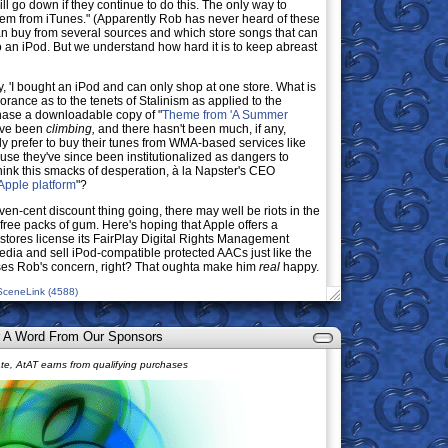
ill go down if they continue to do this. The only way to
them from iTunes." (Apparently Rob has never heard of these
can buy from several sources and which store songs that can
 an iPod. But we understand how hard it is to keep abreast
ay, 'I bought an iPod and can only shop at one store. What is
rance as to the tenets of Stalinism as applied to the
hase a downloadable copy of "
Theme from 'A Summer
have been
climbing,
and there hasn't been much, if any,
y prefer to buy their tunes from WMA-based services like
use they've since been institutionalized as dangers to
ink this smacks of desperation, à la Napster's CEO
 Apple platform
"?
ven-cent discount thing going, there may well be riots in the
ree packs of gum. Here's hoping that Apple offers a
stores license its FairPlay Digital Rights Management
edia and sell iPod-compatible protected AACs just like the
sses Rob's concern, right? That oughta make him
real
happy.
SceneLink (4588)
 A Word From Our Sponsors
e, AtAT earns from qualifying purchases