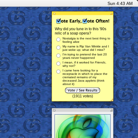
Sun 4:43 AM
Why did
you
tune in to this '90s
relic of a soap opera?
Nostalgia is the next best thing to
feeling alive
My name is Rip Van Winkle and I
just woke up; what did I miss?
I'm trying to pretend the last 20
years never happened
I mean, if it worked for
Friends
,
why not?
I came here looking for a
receptacle in which to place the
cremated remains of my
deceased Java applets (think
about it)
(1911 votes)