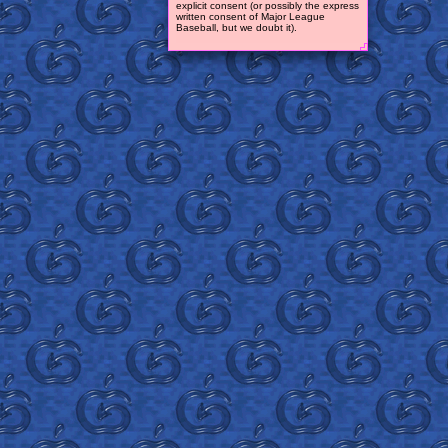
explicit consent (or possibly the express
written consent of Major League
Baseball, but we doubt it).