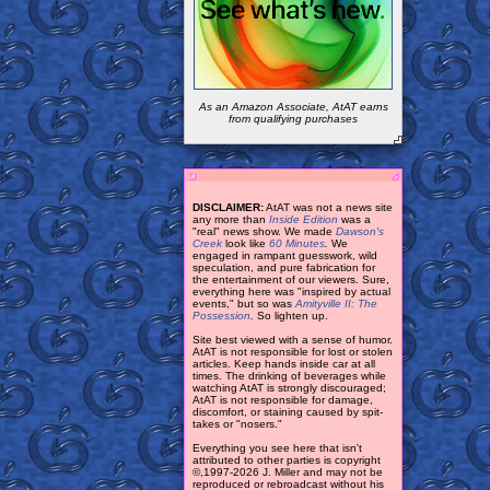
As an Amazon Associate, AtAT earns
from qualifying purchases
DISCLAIMER:
AtAT was not a news site
any more than
Inside Edition
was a
"real" news show. We made
Dawson's
Creek
look like
60 Minutes
.
We
engaged in rampant guesswork, wild
speculation, and pure fabrication for
the entertainment of our viewers. Sure,
everything here was "inspired by actual
events," but so was
Amityville II: The
Possession
.
So lighten up.
Site best viewed with a sense of humor.
AtAT is not responsible for lost or stolen
articles. Keep hands inside car at all
times. The drinking of beverages while
watching AtAT is strongly discouraged;
AtAT is not responsible for damage,
discomfort, or staining caused by spit-
takes or "nosers."
Everything you see here that isn't
attributed to other parties is copyright
©,1997-2026 J. Miller and may not be
reproduced or rebroadcast without his