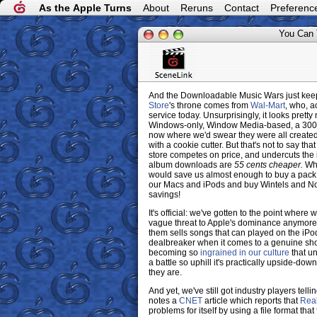
As the Apple Turns
About
Reruns
Contact
Preferenc
You Can 
And the Downloadable Music Wars just keep 
Store
's throne comes from
Wal-Mart
, who, a
service today. Unsurprisingly, it looks prett
Windows-only, Window Media-based, a 300,0
now where we'd swear they were all create
with a cookie cutter. But that's not to say tha
store competes on price, and undercuts the
album downloads are
55 cents cheaper.
Why
would save us almost enough to buy a pack 
our Macs and iPods and buy Wintels and No
savings!
It's official: we've gotten to the point wher
vague threat to Apple's dominance anymore 
them sells songs that can played on the iPod
dealbreaker when it comes to a genuine shot
becoming so
ingrained in our culture
that u
a battle so uphill it's practically upside-dow
they are.
And yet, we've still got industry players telli
notes a
CNET
article which reports that
Rea
problems for itself by using a file format t