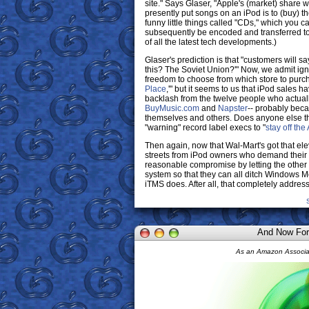
site." Says Glaser, "Apple's (market) share w
presently put songs on an iPod is to (buy) 
funny little things called "CDs," which you 
subsequently be encoded and transferred to
of all the latest tech developments.)
Glaser's prediction is that "customers will s
this? The Soviet Union?'" Now, we admit igno
freedom to choose from which store to purc
Place
,'" but it seems to us that iPod sales 
backlash from the twelve people who actuall
BuyMusic.com
and
Napster
-- probably beca
themselves and others. Does anyone else th
"warning" record label execs to "
stay off the
Then again, now that Wal-Mart's got that ele
streets from iPod owners who demand their f
reasonable compromise by letting the other 
system so that they can all ditch Windows M
iTMS does. After all, that completely addre
And Now For
As an Amazon Associat