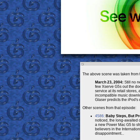
The above scene was taken from t
March 23, 2004:
Still no 
few Xserve G5s out the doo
service at its retail stores
incompatible music downl
Glaser predicts the iPod's 
Other scenes from that episode:
4586
:
Baby Steps, But Pr
noticed, the long-awaited
a new Power Mac G5 to show 
believers in the Internati
disappointment...