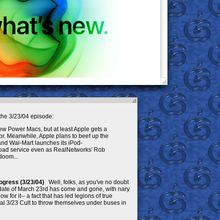
he 3/23/04 episode:
new Power Macs, but at least Apple gets a
r. Meanwhile, Apple plans to beef up the
, and Wal-Mart launches its iPod-
oad service even as RealNetworks' Rob
doom...
ogress (3/23/04)
Well, folks, as you've no doubt
 date of March 23rd has come and gone, with nary
for it-- a fact that has led legions of true
onal 3/23 Cult to throw themselves under buses in