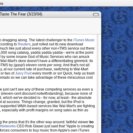
es
Taste The Fear (3/23/04)
dragging along. The latest challenger to the
iTunes Music
ccording to
Reuters
, just rolled out its new download
y much like just about every
other
non-iTMS service out there:
00 song catalog, yadda yadda yadda-- we're at the point
d by some insane God of Music Services who ran amuck
t Wal-Mart's store doesn't have a differentiating gimmick: its
 iTMS by (gasp!)
eleven cents per song.
And that's not all:
, at our current rate of purchase, switching to Wal-Mart
or two of
Juicy Fruit
every month or so! Quick, help us trash
mads so we can take advantage of these miraculous cost
e we just can't see any of these competing services as even a
(eleven-cent discount notwithstanding), because none of
, which we've decided is-- for now, at least-- the absolute
 at success. Things change, granted, but the iPod is
nsupported WMA-based services like Wal-Mart's are fighting
n, especially with profit margins on song sales as thin as
ng the press that it's the other way around: faithful viewer
bo
lNetworks
CEO Rob Glaser just said that "Apple is creating
hat forces consumers to buy music from Apple's own iTunes