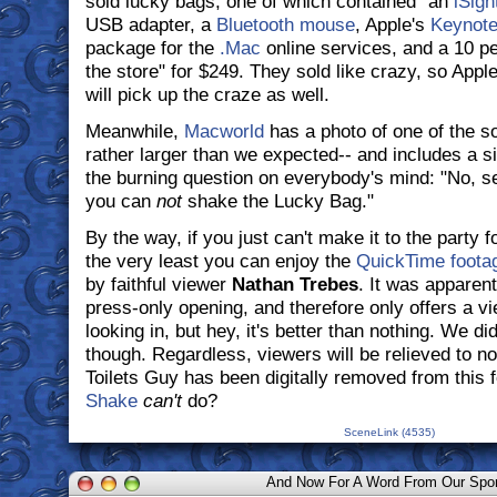
sold lucky bags, one of which contained "an
iSigh
USB adapter, a
Bluetooth mouse
, Apple's
Keynot
package for the
.Mac
online services, and a 10 pe
the store" for $249. They sold like crazy, so Appl
will pick up the craze as well.
Meanwhile,
Macworld
has a photo of one of the so
rather larger than we expected-- and includes a s
the burning question on everybody's mind: "No, sen
you can
not
shake the Lucky Bag."
By the way, if you just can't make it to the party 
the very least you can enjoy the
QuickTime footag
by faithful viewer
Nathan Trebes
. It was apparen
press-only opening, and therefore only offers a v
looking in, but hey, it's better than nothing. We di
though. Regardless, viewers will be relieved to n
Toilets Guy has been digitally removed from this f
Shake
can't
do?
SceneLink (4535)
And Now For A Word From Our Spo