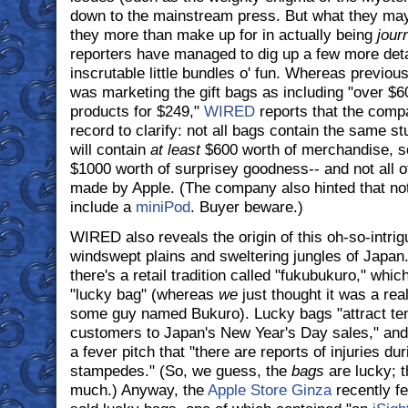
down to the mainstream press. But what they may
they more than make up for in actually being
jour
reporters have managed to dig up a few more deta
inscrutable little bundles o' fun. Whereas previou
was marketing the gift bags as including "over $6
products for $249,"
WIRED
reports that the com
record to clarify: not all bags contain the same stu
will contain
at least
$600 worth of merchandise, so
$1000 worth of surprisey goodness-- and not all of
made by Apple. (The company also hinted that not 
include a
miniPod
. Buyer beware.)
WIRED also reveals the origin of this oh-so-intrig
windswept plains and sweltering jungles of Japan.
there's a retail tradition called "fukubukuro," wh
"lucky bag" (whereas
we
just thought it was a real
some guy named Bukuro). Lucky bags "attract ten
customers to Japan's New Year's Day sales," and
a fever pitch that "there are reports of injuries du
stampedes." (So, we guess, the
bags
are lucky; t
much.) Anyway, the
Apple Store Ginza
recently fel