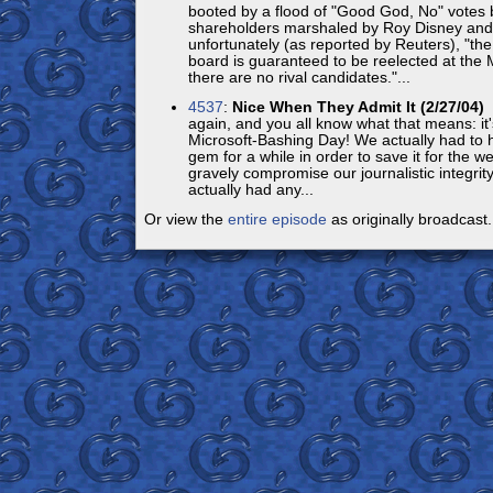
booted by a flood of "Good God, No" votes 
shareholders marshaled by Roy Disney and 
unfortunately (as reported by Reuters), "t
board is guaranteed to be reelected at the
there are no rival candidates."...
4537
:
Nice When They Admit It (2/27/04)
H
again, and you all know what that means: it'
Microsoft-Bashing Day! We actually had to ha
gem for a while in order to save it for the 
gravely compromise our journalistic integrity
actually had any...
Or view the
entire episode
as originally broadcast.