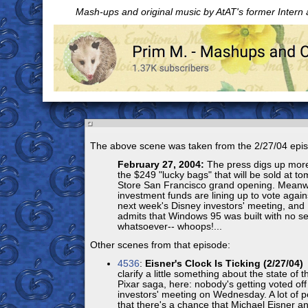
Mash-ups and original music by AtAT's former Intern
The above scene was taken from the 2/27/04 epi
February 27, 2004:
The press digs up more
the $249 "lucky bags" that will be sold at t
Store San Francisco grand opening. Meanw
investment funds are lining up to vote again
next week's Disney investors' meeting, and 
admits that Windows 95 was built with no se
whatsoever-- whoops!...
Other scenes from that episode:
4536
:
Eisner's Clock Is Ticking (2/27/04)
F
clarify a little something about the state of
Pixar saga, here: nobody's getting voted off 
investors' meeting on Wednesday. A lot of p
that there's a chance that Michael Eisner and