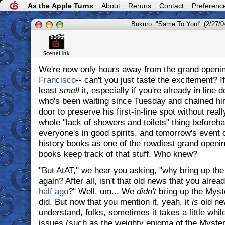
As the Apple Turns
About
Reruns
Contact
Preferenc
Bukuro: "Same To You!" (2/27/0
We're now only hours away from the grand openin
Francisco
-- can't you just taste the excitement? I
least
smell
it, especially if you're already in line
who's been waiting since Tuesday and chained hims
door to preserve his first-in-line spot without real
whole "lack of showers and toilets" thing beforeh
everyone's in good spirits, and tomorrow's event 
history books as one of the rowdiest grand openin
books keep track of that stuff. Who knew?
"But AtAT," we hear you asking, "why bring up th
again? After all, isn't that old news that you alre
half ago
?" Well, um... We
didn't
bring up the Myst
did. But now that you mention it, yeah, it
is
old ne
understand, folks, sometimes it takes a little while
issues (such as the weighty enigma of the Mystery 