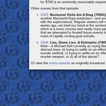
for $700 is an eminently reasonable request
Other scenes from that episode:
3163
:
Nocturnal Visits Are A Drag (7/9/01)
another Macworld Expo prediction-- and an
with the supernatural. Regular viewers will r
weeks ago, we tried our hand at the ancient 
which is a more concise and vastly more pl
that we attempted to foretell future events 
mass of rapidly cooling goat entrails...
3164
:
Lies, Damn Lies, & Estimates (7/9/
think-- is Michael Dell currently a) crying like 
skinned knee, b) trying to settle on an effec
suicide method, c) trying to settle on an effe
murder weapon, or d) all of the above?...
Or view the
entire episode
as originally broadcast.