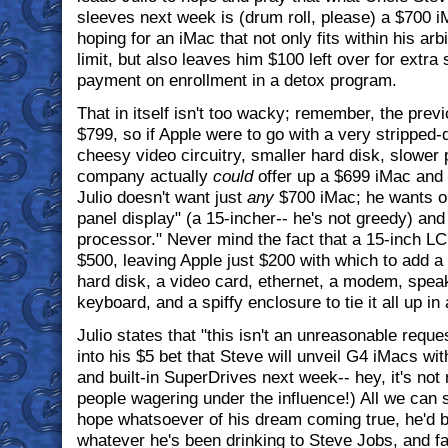
sleeves next week is (drum roll, please) a $700 i
hoping for an iMac that not only fits within his ar
limit, but also leaves him $100 left over for extra
payment on enrollment in a detox program.
That in itself isn't too wacky; remember, the prev
$799, so if Apple were to go with a very stripped
cheesy video circuitry, smaller hard disk, slower 
company actually
could
offer up a $699 iMac and s
Julio doesn't want just
any
$700 iMac; he wants on
panel display" (a 15-incher-- he's not greedy) and
processor." Never mind the fact that a 15-inch L
$500, leaving Apple just $200 with which to add 
hard disk, a video card, ethernet, a modem, spea
keyboard, and a spiffy enclosure to tie it all up in 
Julio states that "this isn't an unreasonable reques
into his $5 bet that Steve will unveil G4 iMacs w
and built-in SuperDrives next week-- hey, it's not
people wagering under the influence!) All we can s
hope whatsoever of his dream coming true, he'd b
whatever he's been drinking to Steve Jobs, and fa