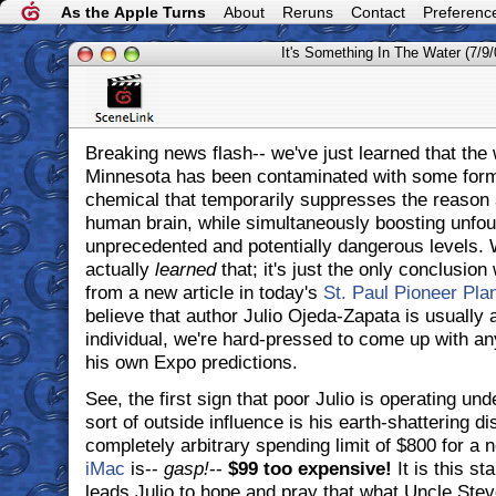
As the Apple Turns
About
Reruns
Contact
Preferenc
It's Something In The Water (7/9/
Breaking news flash-- we've just learned that the 
Minnesota has been contaminated with some form 
chemical that temporarily suppresses the reason a
human brain, while simultaneously boosting unfo
unprecedented and potentially dangerous levels. 
actually
learned
that; it's just the only conclusio
from a new article in today's
St. Paul Pioneer Pla
believe that author Julio Ojeda-Zapata is usually 
individual, we're hard-pressed to come up with an
his own Expo predictions.
See, the first sign that poor Julio is operating un
sort of outside influence is his earth-shattering di
completely arbitrary spending limit of $800 for a
iMac
is--
gasp!
--
$99 too expensive!
It is this sta
leads Julio to hope and pray that what Uncle Stev