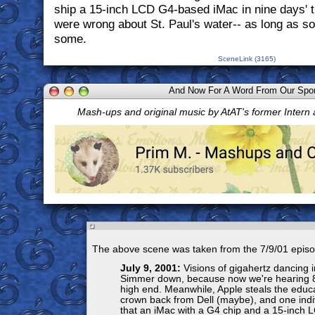
ship a 15-inch LCD G4-based iMac in nine days' ti
were wrong about St. Paul's water-- as long as s
some.
SceneLink (3165)
And Now For A Word From Our Spo
Mash-ups and original music by AtAT's former Intern
The above scene was taken from the 7/9/01 episo
July 9, 2001:
Visions of gigahertz dancing 
Simmer down, because now we're hearing 
high end. Meanwhile, Apple steals the educa
crown back from Dell (maybe), and one indiv
that an iMac with a G4 chip and a 15-inch L