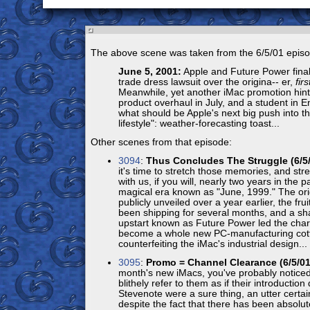
The above scene was taken from the 6/5/01 episo
June 5, 2001:
Apple and Future Power finally
trade dress lawsuit over the origina-- er,
firs
Meanwhile, yet another iMac promotion hints
product overhaul in July, and a student in 
what should be Apple's next big push into the
lifestyle": weather-forecasting toast...
Other scenes from that episode:
3094
:
Thus Concludes The Struggle (6/5/
it's time to stretch those memories, and str
with us, if you will, nearly two years in the p
magical era known as "June, 1999." The or
publicly unveiled over a year earlier, the fru
been shipping for several months, and a s
upstart known as Future Power led the char
become a whole new PC-manufacturing cott
counterfeiting the iMac's industrial design...
3095
:
Promo = Channel Clearance (6/5/01
month's new iMacs, you've probably noticed
blithely refer to them as if their introduction
Stevenote were a sure thing, an utter certai
despite the fact that there has been absolute