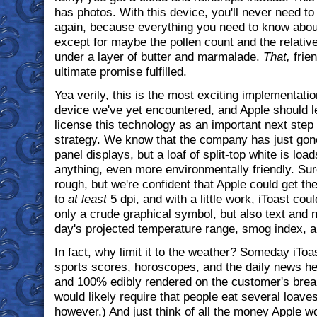
has photos. With this device, you'll never need t
again, because everything you need to know about
except for maybe the pollen count and the relative 
under a layer of butter and marmalade.
That,
frien
ultimate promise fulfilled.
Yea verily, this is the most exciting implementatio
device we've yet encountered, and Apple should l
license this technology as an important next step in 
strategy. We know that the company has just gon
panel displays, but a loaf of split-top white is loa
anything, even more environmentally friendly. Sure,
rough, but we're confident that Apple could get th
to
at least
5 dpi, and with a little work, iToast cou
only a crude graphical symbol, but also text and 
day's projected temperature range, smog index, an
In fact, why limit it to the weather? Someday iToa
sports scores, horoscopes, and the daily news hea
and 100% edibly rendered on the customer's break
would likely require that people eat several loave
however.) And just think of all the money Apple 