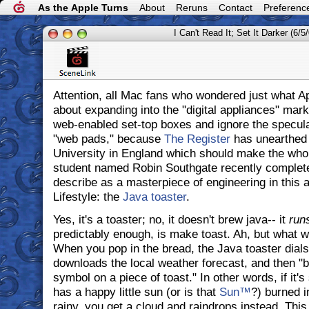
As the Apple Turns
About
Reruns
Contact
Preferenc
I Can't Read It; Set It Darker (6/5
Attention, all Mac fans who wondered just what A
about expanding into the "digital appliances" mark
web-enabled set-top boxes and ignore the specula
"web pads," because
The Register
has unearthed 
University in England which should make the whole
student named Robin Southgate recently complet
describe as a masterpiece of engineering in this a
Lifestyle: the
Java toaster
.
Yes, it's a toaster; no, it doesn't brew java-- it
run
predictably enough, is make toast. Ah, but what 
When you pop in the bread, the Java toaster dials 
downloads the local weather forecast, and then "b
symbol on a piece of toast." In other words, if it's
has a happy little sun (or is that
Sun™
?) burned in
rainy, you get a cloud and raindrops instead. This