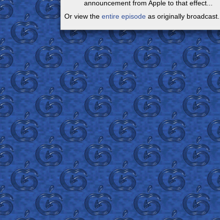
announcement from Apple to that effect...
Or view the
entire episode
as originally broadcast.