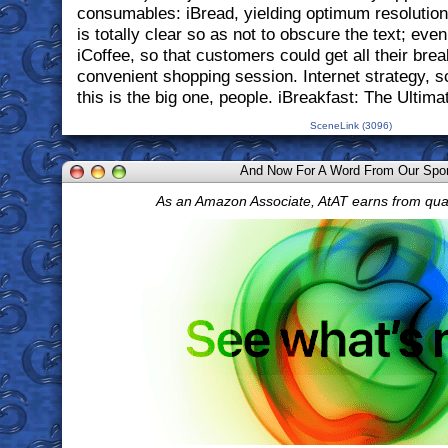
consumables: iBread, yielding optimum resolution 
is totally clear so as not to obscure the text; eve
iCoffee, so that customers could get all their bre
convenient shopping session. Internet strategy, s
this is the big one, people. iBreakfast: The Ultima
SceneLink (3096)
And Now For A Word From Our Spo
As an Amazon Associate, AtAT earns from qua