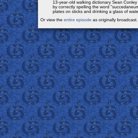
13-year-old walking dictionary Sean Conley
by correctly spelling the word "succedaneum
plates on sticks and drinking a glass of water
Or view the
entire episode
as originally broadcast.