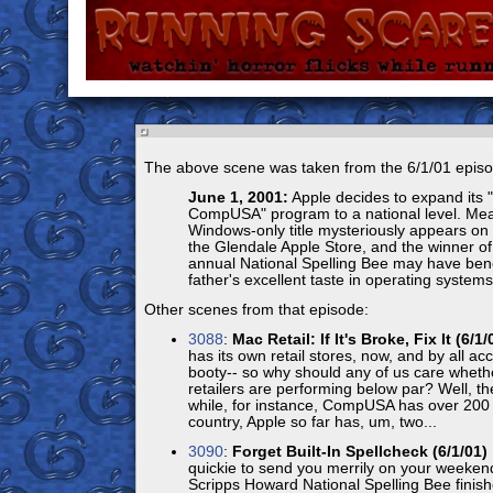
The above scene was taken from the 6/1/01 episo
June 1, 2001:
Apple decides to expand its "
CompUSA" program to a national level. Mea
Windows-only title mysteriously appears on 
the Glendale Apple Store, and the winner of
annual National Spelling Bee may have bene
father's excellent taste in operating systems.
Other scenes from that episode:
3088
:
Mac Retail: If It's Broke, Fix It (6/1/
has its own retail stores, now, and by all ac
booty-- so why should any of us care wheth
retailers are performing below par? Well, th
while, for instance, CompUSA has over 200 
country, Apple so far has, um, two...
3090
:
Forget Built-In Spellcheck (6/1/01)
quickie to send you merrily on your weeken
Scripps Howard National Spelling Bee finish