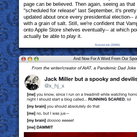
page can be believed. Then again, seeing as that p
"scheduled for release" last September, it's pretty 
updated about once every presidential election-- 
with a grain of salt. Still, we're confident that Va
onto Apple Store shelves eventually-- at which po
actually be able to
play
it.
SceneLink (3089)
And Now For A Word From Our Spo
From the writer/creator of AtAT, a Pandemic Dad Jok