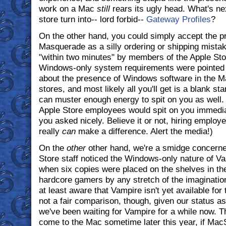
work on a Mac
still
rears its ugly head. What's nex
store turn into-- lord forbid--
Gateway Profiles
?
On the other hand, you could simply accept the 
Masquerade as a silly ordering or shipping mista
"within two minutes" by members of the Apple Store
Windows-only system requirements were pointed ou
about the presence of Windows software in the Mac
stores, and most likely all you'll get is a blank s
can muster enough energy to spit on you as well. 
Apple Store employees would spit on you immediat
you asked nicely. Believe it or not, hiring employ
really
can
make a difference. Alert the media!)
On the
other
other hand, we're a smidge concerned
Store staff noticed the Windows-only nature of 
when six copies were placed on the shelves in the
hardcore gamers by any stretch of the imagination
at least aware that Vampire isn't yet available fo
not a fair comparison, though, given our status 
we've been waiting for Vampire for a while now.
come to the Mac sometime later this year, if MacS