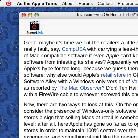
As the Apple Turns
About
Reruns
Contact
Preferenc
Invasion Even On Home Turf (6/1
Geez, maybe it's time we cut the retailers a little 
really fault, say,
CompUSA
with carrying a less-t
of Mac-compatible software if even
Apple
can't k
software from infesting its shelves? Apparently w
Apple's hype for too long, because we guess the
software; why else would Apple's
retail store
in Gl
Software Alley with a Windows-only version of
Va
as reported by
The Mac Observer
? D'oh! Ten Hai
with a FireWire cable to whoever screwed this one
Now, there are two ways to look at this. On the o
consider the presence of Windows-only software i
stores a sign that selling Macs at retail is some
level; after all, here Apple has gone so far as to 
stores in order to maintain 100% control over th
experience, and something stupid like the presen