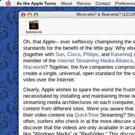
As the Apple Turns
About
Reruns
Contact
Preferenc
Micro-who? & Real-what? (12/13/
Oh, that Apple-- ever selflessly championing the 
standards for the benefit of the little guy. Why e
(together with
Sun
,
Cisco
,
Philips
, and
Kasenna
) 
member of the
Internet Streaming Media Alliance
,
Macworld
? Together, the five companies compris
create a single, universal, open standard for the 
video over the Internet.
Clearly, Apple wishes to spare the world the frustr
necessitated by installing and maintaining three 
streaming media architectures on each computer, 
content from different sites. Were you aware that
their video content via
QuickTime
Streaming? Stra
often, surfers who check in at the more obscure si
discover that the videos are only available in ar
like "Windows Media" or "RealVideo." This discov