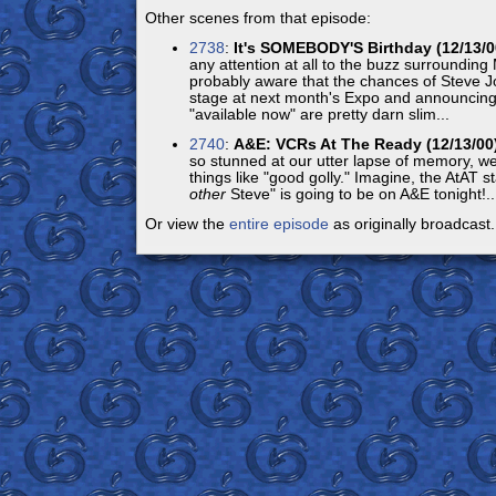
Other scenes from that episode:
2738
:
It's SOMEBODY'S Birthday (12/13/0
any attention at all to the buzz surroundin
probably aware that the chances of Steve Jo
stage at next month's Expo and announcing 
"available now" are pretty darn slim...
2740
:
A&E: VCRs At The Ready (12/13/00
so stunned at our utter lapse of memory, we
things like "good golly." Imagine, the AtAT sta
other
Steve" is going to be on A&E tonight!..
Or view the
entire episode
as originally broadcast.