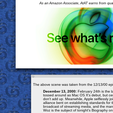
As an Amazon Associate, AtAT earns from qua
The above scene was taken from the 12/13/00 ep
December 13, 2000:
February 24th is the l
tossed around as Mac OS X's debut, but cert
don't add up. Meanwhile, Apple selflessly jo
alliance bent on establishing standards for t
broadcast of streaming media, and the man,
Woz is the subject of tonight's Biography on