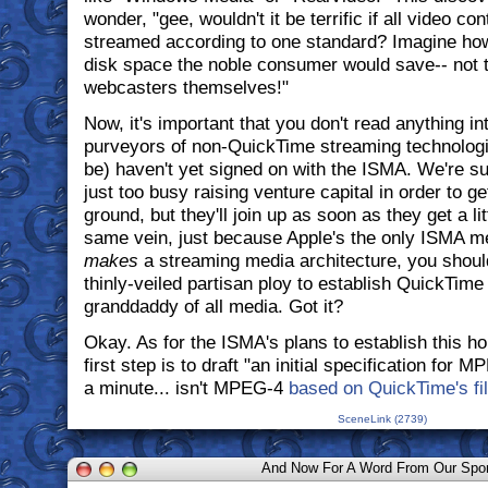
wonder, "gee, wouldn't it be terrific if all video co
streamed according to one standard? Imagine ho
disk space the noble consumer would save-- not 
webcasters themselves!"
Now, it's important that you don't read anything int
purveyors of non-QuickTime streaming technolo
be) haven't yet signed on with the ISMA. We're sur
just too busy raising venture capital in order to ge
ground, but they'll join up as soon as they get a li
same vein, just because Apple's the only ISMA m
makes
a streaming media architecture, you shouldn
thinly-veiled partisan ploy to establish QuickTime 
granddaddy of all media. Got it?
Okay. As for the ISMA's plans to establish this hol
first step is to draft "an initial specification for 
a minute... isn't MPEG-4
based on QuickTime's fi
SceneLink (2739)
And Now For A Word From Our Spo