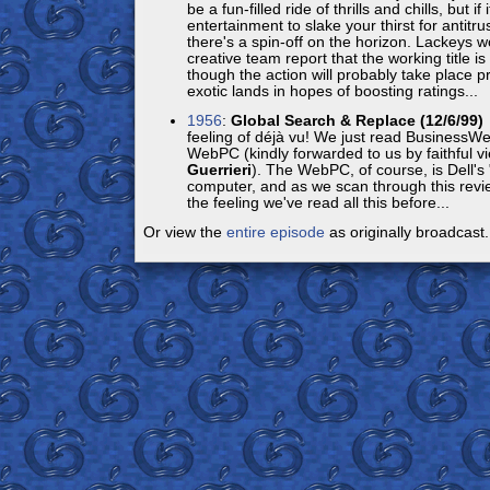
be a fun-filled ride of thrills and chills, but if
entertainment to slake your thirst for antitru
there's a spin-off on the horizon. Lackeys w
creative team report that the working title is
though the action will probably take place pri
exotic lands in hopes of boosting ratings...
1956
:
Global Search & Replace (12/6/99)
feeling of déjà vu! We just read BusinessWe
WebPC (kindly forwarded to us by faithful 
Guerrieri
). The WebPC, of course, is Dell'
computer, and as we scan through this revie
the feeling we've read all this before...
Or view the
entire episode
as originally broadcast.