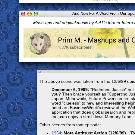
And Now For A Word From Our Spo
Mash-ups and original music by AtAT's former Intern
The above scene was taken from the 12/6/99 epi
December 6, 1999:
"Redmond Justice" not 
you? Then brace yourself as "Cupertino Jus
Japan. Meanwhile, Future Power's entire sta
word "clueless" to new and interesting heigh
need are BusinessWeek's review of the W
application that does global search and rep
too, can enjoy a stroll down Memory Lane...
Other scenes from that episode:
1954
:
More Antitrust Action (12/6/99)
"Re