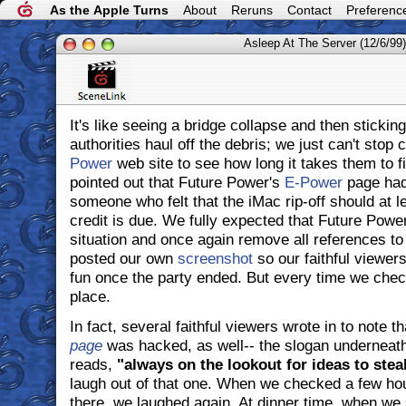
As the Apple Turns
About
Reruns
Contact
Preferenc
Asleep At The Server (12/6/99)
It's like seeing a bridge collapse and then stickin
authorities haul off the debris; we just can't stop
Power
web site to see how long it takes them to f
pointed out that Future Power's
E-Power
page had
someone who felt that the iMac rip-off should at l
credit is due. We fully expected that Future Power
situation and once again remove all references t
posted our own
screenshot
so our faithful viewer
fun once the party ended. But every time we check,
place.
In fact, several faithful viewers wrote in to note t
page
was hacked, as well-- the slogan underneat
reads,
"always on the lookout for ideas to steal
laugh out of that one. When we checked a few hours
there, we laughed again. At dinner time, when we