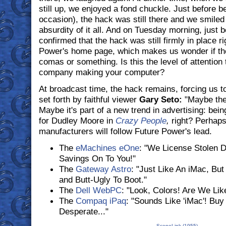
still up, we enjoyed a fond chuckle. Just before 
occasion), the hack was still there and we smiled a
absurdity of it all. And on Tuesday morning, just 
confirmed that the hack was still firmly in place r
Power's home page, which makes us wonder if they
comas or something. Is this the level of attention 
company making your computer?
At broadcast time, the hack remains, forcing us to
set forth by faithful viewer
Gary Seto:
"Maybe they'
Maybe it's part of a new trend in advertising: bei
for Dudley Moore in
Crazy People
,
right? Perhaps
manufacturers will follow Future Power's lead.
The
eMachines eOne
: "We License Stolen 
Savings On To You!"
The
Gateway Astro
: "Just Like An iMac, But
and Butt-Ugly To Boot."
The
Dell WebPC
: "Look, Colors! Are We Lik
The
Compaq iPaq
: "Sounds Like 'iMac'! Bu
Desperate..."
SceneLink (1955)