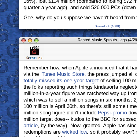
16%), lost $114 million (compared to losing $72 m
quarter a year ago), and sold 526,000 PCs (down
Gee, why do you suppose we haven't heard from t
SceneLink (4608)
Rented Music Sprouts Legs (4/2/
Remember how, when Apple announced that it had
via the
iTunes Music Store
, the press jumped all o
totally missed its one-year target
of selling 100 mi
the folks reporting such things kindasorta neglect
million-in-a-year figure was ratcheted way up from 
which was to sell a million songs in six months; 2)
100 million is April 30th, so there's still some tim
million song figure didn't include
Pepsi-promo
down
million target does-- kudos to the BBC for subse
article
, by the way). Now, granted, Apple has sinc
redemptions are
wicked low
, so it probably
won't
m