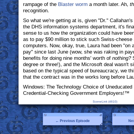
rampage of the
Blaster worm
a month later. Ah,
th
recognition.
So what we're getting at is, given "Dr." Callahan's
the DHS information systems department, it's fina
sense to us how the organization could have been
as to pay $90 million to stick such Swiss-cheese 
computers. Now, okay, true, Laura had been "on a
pay" since last June (wow, she was raking in p
benefits for doing nine months' worth of
nothing?
degree or three!), and the Microsoft deal wasn't si
based on the typical speed of bureaucracy, we thi
that the contract was in the works long before La
Windows: The Technology Choice of Uneducated 
Credential-Checking Government Employers!™
SceneLink (4610)
← Previous Episode
Ne