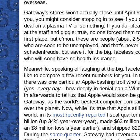
overseas.
Gateway's stores won't actually close until April 9t
you, you might consider stopping in to see if you 
deal on a plasma TV or something. If you do, pleas
at the staff and giggle; true, no one forced them 
first place, but c'mon, these are people (about 2,
who are soon to be unemployed, and that's never f
schadenfreude, but save it for the big, faceless co
who will soon have no health insurance.
Meanwhile, speaking of laughing at the big, facele
like to compare a few recent numbers for you. In 
there was one particular Apple-bashing troll who 
(yes,
every day
-- how deeply in denial can a Winte
in afterwards to tell us that Apple would soon be 
Gateway, as the world's bestest computer compan
over the planet. Now, while it's true that Apple still
world, in its
most recently reported
fiscal quarter 
billion (up 34% year-over-year), made $63 million 
an $8 million loss a year earlier), and shipped 8
During the
same quarter
, Gateway had revenues o