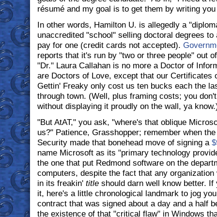
résumé and my goal is to get them by writing you
In other words, Hamilton U. is allegedly a "diplom
unaccredited "school" selling doctoral degrees to
pay for one (credit cards not accepted).
Governm
reports that it's run by "two or three people" out o
"Dr." Laura Callahan is no more a Doctor of Info
are Doctors of Love, except that our Certificates 
Gettin' Freaky only cost us ten bucks each the las
through town. (Well, plus framing costs; you don't 
without displaying it proudly on the wall, ya know.
"But AtAT," you ask, "where's that oblique Micros
us?" Patience, Grasshopper; remember when the
Security made that bonehead move of signing a
$
name Microsoft as its "primary technology provide
the one that put Redmond software on the depart
computers, despite the fact that any organization 
in its freakin'
title
should darn well know better. If 
it, here's a little chronological landmark to jog yo
contract that was signed about a day and a half b
the existence of that "critical flaw" in Windows tha