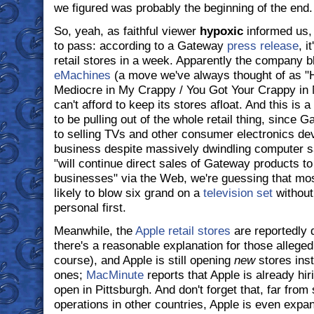
we figured was probably the beginning of the end.
So, yeah, as faithful viewer
hypoxic
informed us, 
to pass: according to a Gateway
press release
, i
retail stores in a week. Apparently the company bl
eMachines
(a move we've always thought of as "
Mediocre in My Crappy / You Got Your Crappy in
can't afford to keep its stores afloat. And this is 
to be pulling out of the whole retail thing, since 
to selling TVs and other consumer electronics devi
business despite massively dwindling computer 
"will continue direct sales of Gateway products 
businesses" via the Web, we're guessing that mo
likely to blow six grand on a
television set
without
personal first.
Meanwhile, the
Apple retail stores
are reportedly d
there's a reasonable explanation for those allege
course), and Apple is still opening
new
stores inst
ones;
MacMinute
reports that Apple is already hir
open in Pittsburgh. And don't forget that, far from
operations in other countries, Apple is even expand