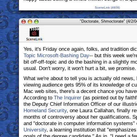
SceneLink (4609)
"Doctorate, Shmoctorate" (4/2/0
Yes, it's Friday once again, folks, and tradition dic
Topic Microsoft-Bashing Day
-- but this week we're
bit
off
-off-topic and do the bashing in a slightly m
usual. Don't worry, it won't hurt a bit, we promise.
What we're about to tell you is actually old news, 
viewing audience gets 95% of its knowledge of cu
Mac web sites, there's a decent chance you haven'
According to
The Inquirer
(as pointed out by faith
the Deputy Chief Information Officer of our illustr
Homeland Security
, one Laura Callahan, finally r
months of controversy about her qualifications. Sp
and "doctorate in computer information systems
University
, a learning institution that "emphasize
goals of the degree candidate." As in, "I need a 