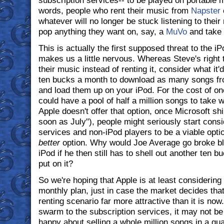
subscription services-- to be played on portable m
words, people who rent their music from
Napster
whatever will no longer be stuck listening to thei
pop anything they want on, say, a
MuVo
and take 
This is actually the first supposed threat to the 
makes us a little nervous. Whereas Steve's right 
their music instead of renting it, consider what it'
ten bucks a month to download as many songs fr
and load them up on your iPod. For the cost of o
could have a pool of half a million songs to take 
Apple doesn't offer that option, once Microsoft sh
soon as July"), people might seriously start consi
services and non-iPod players to be a viable opt
better
option. Why would Joe Average go broke blo
iPod if he then still has to shell out another ten b
put on it?
So we're hoping that Apple is at least considering 
monthly plan, just in case the market decides that
renting scenario far more attractive than it is now. 
swarm to the subscription services, it may not be
happy about selling a whole million songs in a qua