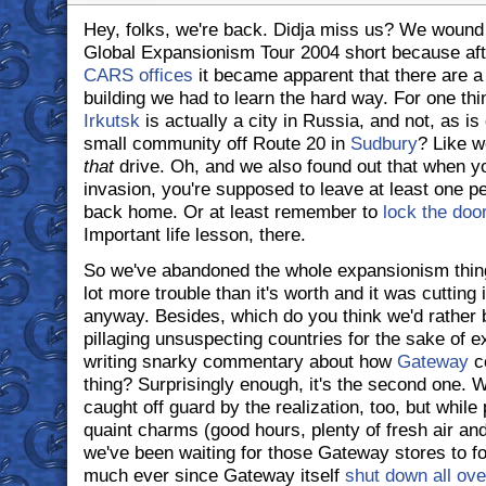
Hey, folks, we're back. Didja miss us? We wound 
Global Expansionism Tour 2004 short because af
CARS offices
it became apparent that there are a
building we had to learn the hard way. For one thi
Irkutsk
is actually a city in Russia, and not, as 
small community off Route 20 in
Sudbury
? Like w
that
drive. Oh, and we also found out that when yo
invasion, you're supposed to leave at least one pe
back home. Or at least remember to
lock the doo
Important life lesson, there.
So we've abandoned the whole expansionism thing
lot more trouble than it's worth and it was cutting 
anyway. Besides, which do you think we'd rather 
pillaging unsuspecting countries for the sake of 
writing snarky commentary about how
Gateway
co
thing? Surprisingly enough, it's the second one. 
caught off guard by the realization, too, but while p
quaint charms (good hours, plenty of fresh air and
we've been waiting for those Gateway stores to fol
much ever since Gateway itself
shut down all ov