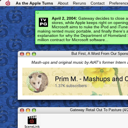
As the Apple Turns
About
Reruns
Contact
Preferenc
April 2, 2004:
Gateway decides to close all 
stores, while Apple keeps right on openin
Microsoft aims to nuke the iPod and iTune
making rented music portable, and finally there's
explanation for why the Department of Homeland 
million contract for Microsoft software...
But First, A Word From Our Spon
Mash-ups and original music by AtAT's former Intern
Gateway Retail Out To Pasture (4/