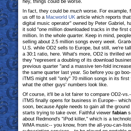
hey, things could be worse.
In fact, they could be
much
worse. For example, f
us off to a
Macworld UK
article which reports tha
digital music operator" owned by Peter Gabriel, ha
it sold "one million downloaded tracks in the first
million. In the whole
quarter.
Keep in mind, people,
selling about 2.5 million songs every
week.
Grante
U.S. while OD2 sells to Europe, but still, we're ta
a 30:1 ratio, here. What's more, OD2 is thrilled w
they "represent a doubling of its download busin
previous quarter "and a massive ten-fold increas
the same quarter last year. So before you go boo
iTMS might sell "only" 70 million songs in its firs
what the other guys' numbers look like.
Of course, it'll be a lot fairer to compare OD2-vs
iTMS finally opens for business in Europe-- whic
soon, because Apple needs to gain all the ground 
starts trying to take over. Faithful viewer
fabian
s
about Redmond's "iPod killer," which is a technolo
WMA music-- you know, from the all-you-can-list