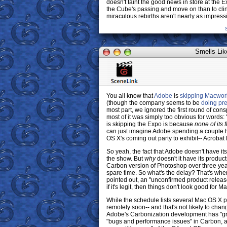
doesn't taint the good news in store at the Exp
the Cube's passing and move on than to cling
miraculous rebirths aren't nearly as impressi
Smells Lik
You all know that
Adobe
is
skipping Macwor
(though the company seems to be
doing pre
most part, we ignored the first round of co
most of it was simply too obvious for words:
is skipping the Expo is because
none of its 
can just imagine Adobe spending a couple h
OS X's coming out party to exhibit-- Acroba
So yeah, the fact that Adobe doesn't have its
the show. But
why
doesn't it have its produc
Carbon version of Photoshop over three yea
spare time. So what's the delay? That's wh
pointed out, an "unconfirmed product release 
if it's legit, then things don't look good fo
While the schedule lists several Mac OS X p
remotely soon-- and that's not likely to chan
Adobe's Carbonization development has "gro
"bugs and performance issues" in Carbon, a