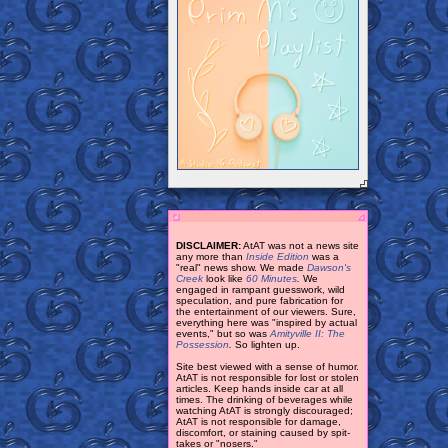
DISCLAIMER:
AtAT was not a news site
any more than
Inside Edition
was a
"real" news show. We made
Dawson's
Creek
look like
60 Minutes
.
We
engaged in rampant guesswork, wild
speculation, and pure fabrication for
the entertainment of our viewers. Sure,
everything here was "inspired by actual
events," but so was
Amityville II: The
Possession
.
So lighten up.
Site best viewed with a sense of humor.
AtAT is not responsible for lost or stolen
articles. Keep hands inside car at all
times. The drinking of beverages while
watching AtAT is strongly discouraged;
AtAT is not responsible for damage,
discomfort, or staining caused by spit-
takes or "nosers."