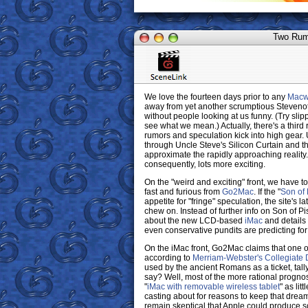
Two Rumo
We love the fourteen days prior to any
Macw
away from yet another scrumptious Stevenote;
without people looking at us funny. (Try slip
see what we mean.) Actually, there's a third 
rumors and speculation kick into high gear. U
through Uncle Steve's Silicon Curtain and th
approximate the rapidly approaching reality
consequently, lots more exciting.
On the "weird and exciting" front, we have t
fast and furious from
Go2Mac
. If the "
Son of
appetite for "fringe" speculation, the site's
chew on. Instead of further info on Son of P
about the new LCD-based
iMac
and detail
even conservative pundits are predicting for
On the iMac front, Go2Mac claims that one o
according to
Merriam-Webster's Collegiate D
used by the ancient Romans as a ticket, tally
say? Well, most of the more rational progno
"
iMac with removable wireless tablet
" as lit
casting about for reasons to keep that dream
remain skeptical that Apple could produce s