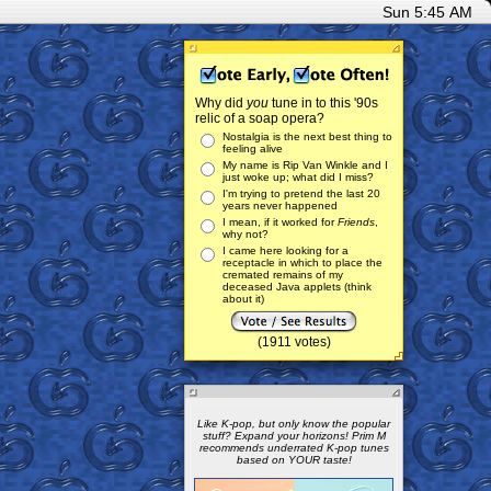
Sun 5:45 AM
Why did
you
tune in to this '90s
relic of a soap opera?
Nostalgia is the next best thing to
feeling alive
My name is Rip Van Winkle and I
just woke up; what did I miss?
I'm trying to pretend the last 20
years never happened
I mean, if it worked for
Friends
,
why not?
I came here looking for a
receptacle in which to place the
cremated remains of my
deceased Java applets (think
about it)
(1911 votes)
Like K-pop, but only know the popular
stuff? Expand your horizons! Prim M
recommends underrated K-pop tunes
based on YOUR taste!