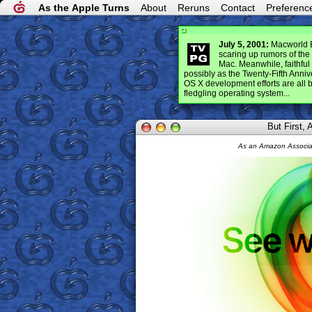
As the Apple Turns
About
Reruns
Contact
Preferenc
July 5, 2001:
Macworld Ex
scaring up rumors of th
Mac. Meanwhile, faithful 
possibly as the Twenty-Fifth Anni
OS X development efforts are all bu
fledgling operating system...
But First,
As an Amazon Associat