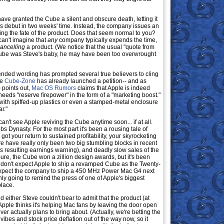
have granted the Cube a silent and obscure death, letting it
cs debut in two weeks' time. Instead, the company issues an
g the fate of the product. Does that seem normal to you?
can't imagine that
any
company typically expends the time,
ancelling
a product. (We notice that the usual "quote from
 Cube was Steve's baby, he may have been too overwrought
nded wording has prompted several true believers to cling
he
Cube-Zone
has already launched a petition-- and as
 points out,
Mac OS Rumors
claims that Apple is indeed
eeds "reserve firepower" in the form of a "marketing boost."
with spiffed-up plastics or even a stamped-metal enclosure
r."
an't see Apple reviving the Cube anytime soon... if at all.
s Dynasty. For the most part it's been a rousing tale of
t your return to sustained profitability, your skyrocketing
e have really only been two big stumbling blocks in recent
ts resulting earnings warning), and deadly slow sales of the
ure, the Cube won a zillion design awards, but it's been
We don't expect Apple to ship a revamped Cube as the Twenty-
expect the company to ship a 450 MHz Power Mac G4 next
 only going to remind the press of one of Apple's biggest
place.
 either Steve couldn't bear to admit that the product (at
 Apple thinks it's helping Mac fans by leaving the door open
ever actually plans to bring about. (Actually, we're betting the
ibes and stock price deflation out of the way now, so it