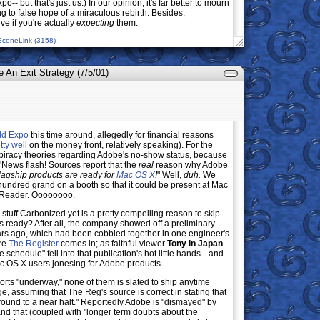
o-- but that's just us.) In our opinion, it's far better to mourn
 to false hope of a miraculous rebirth. Besides,
ve if you're actually
expecting
them.
SceneLink (3158)
e An Exit Strategy (7/5/01)
ld Expo
this time around, allegedly for financial reasons
tty well
on the money front, relatively speaking). For the
nspiracy theories regarding Adobe's no-show status, because
 "News flash! Sources report that the
real
reason why Adobe
flagship products are ready for
Mac OS X
!
" Well,
duh.
We
undred grand on a booth so that it could be present at Mac
t Reader. Oooooooo.
 stuff Carbonized yet is a pretty compelling reason to skip
ts ready? After all, the company showed off a preliminary
rs ago, which had been cobbled together in one engineer's
ere
The Register
comes in; as faithful viewer
Tony in Japan
schedule" fell into that publication's hot little hands-- and
r Mac OS X users jonesing for Adobe products.
orts "underway," none of them is slated to ship anytime
ge, assuming that The Reg's source is correct in stating that
und to a near halt." Reportedly Adobe is "dismayed" by
nd that (coupled with "longer term doubts about the