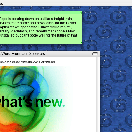
es
po is bearing down on us like a freight train,
e iMac's code name and new colors for the Power
optimists whisper of the Cube's future rebirth,
versary Macintosh, and reports that Adobe's Mac
t stalled out can't bode well for the future of that
 A Word From Our Sponsors
e, AtAT earns from qualifying purchases