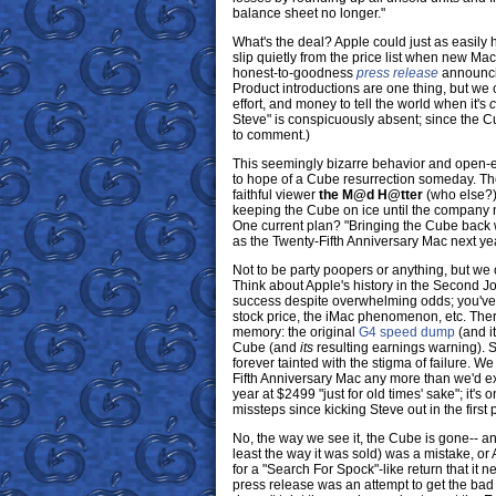
balance sheet no longer."
What's the deal? Apple could just as easily 
slip quietly from the price list when new Ma
honest-to-goodness
press release
announcin
Product introductions are one thing, but we 
effort, and money to tell the world when it's
c
Steve" is conspicuously absent; since the
to comment.)
This seemingly bizarre behavior and open-e
to hope of a Cube resurrection someday. T
faithful viewer
the M@d H@tter
(who else?)
keeping the Cube on ice until the company n
One current plan? "Bringing the Cube back 
as the Twenty-Fifth Anniversary Mac next yea
Not to be party poopers or anything, but we c
Think about Apple's history in the Second Job
success despite overwhelming odds; you've go
stock price, the iMac phenomenon, etc. Ther
memory: the original
G4 speed dump
(and i
Cube (and
its
resulting earnings warning). S
forever tainted with the stigma of failure. 
Fifth Anniversary Mac any more than we'd 
year at $2499 "just for old times' sake"; it's
missteps since kicking Steve out in the first 
No, the way we see it, the Cube is gone-- and
least the way it was sold) was a mistake, or
for a "Search For Spock"-like return that it n
press release was an attempt to get the bad v