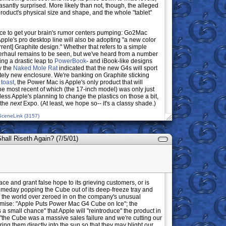
asantly surprised. More likely than not, though, the alleged
roduct's physical size and shape, and the whole "tablet"
juice to get your brain's rumor centers pumping: Go2Mac
 Apple's pro desktop line will also be adopting "a new color
rrent] Graphite design." Whether that refers to a simple
erhaul remains to be seen, but we've heard from a number
ng a drastic leap to
PowerBook
- and iBook-like designs
y the
Naked Mole Rat
indicated that the new G4s will sport
etely new enclosure. We're banking on Graphite sticking
 toast
, the Power Mac is Apple's only product that will
 the most recent of which (the 17-inch model) was only just
less Apple's planning to change the plastics on those a bit,
 the
next
Expo. (At least, we hope so-- it's a classy shade.)
SceneLink (3157)
all Riseth Again? (7/5/01)
ce and grant false hope to its grieving customers, or is
someday popping the Cube out of its deep-freeze tray and
ns the world over zeroed in on the company's unusual
mise: "Apple Puts Power Mac G4 Cube on Ice"; the
 a small chance" that Apple will "reintroduce" the product in
 "the Cube was a massive sales failure and we're cutting our
ring them directly into the sun so that they may blight our