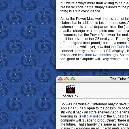
but we're always more than willing to be ple
"Tessera" code name simply alludes to the p
thing is a fun coincidence.
As for the Power Mac, well, here's a bit of 
claims that in addition to faster processors,
scheme that is a total departure from the [cu
plastics change or a complete enclosure ov
of sources that the Power Mac won't be maki
until the advent of the G5 next year. Recentl
a "redesigned front panel," but not a compl
around for a while, yet; now that the
Cube is
connect directly to its line of LCD displays,
introduced
less than two months ago
. So un
too, good ol' Graphite will likely remain until
The Cube Sh
So was it a wuss-out intended only to save fa
Apple genuinely open to the possibility of 
sticking it back on store shelves? Apple fa
wording in its
official notice
of the Cube's de
company will "suspend production"; "there is
the future. That's hardly the same as saying
losses by rounding up all unsold units and fi