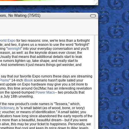
rs, No Waiting (7/5/01)
orld Expo
for two reasons: one, we're less than a fortnight
 and two, it gives us a reason to use the word "fortnight"
ping "
sennight
" into your everyday conversation and you'll
reason, as well: as the keynote draws ever closer, the
sually that means that additional details start to leak
e rumors tighten up, take shape, and really start to
. And sometimes it just means things get weirder, and
o say that our favorite Expo rumors these days are streaming
 Pismo
" 14-inch
iBook
scenario hasn't quite sated your
 latest update on Expo hardware may give you a bit more to
ismo, this time around Go2Mac has an interesting revelation
s on the speed-bumped
Power Macs
-- two products that
 a July 18th unveiling.
f the new product's code names is "Tessera," which,
ictionary
, is "a small tablet (as of wood, bone, or ivory)
, voucher, or means of identification." A
small tablet,
you
sticators have long since abandoned the early reports of the
tle more than a beautiful, beautiful dream-- but if you were
 alive, this may be your ticket to happiness. Personally, we
omething that cool and keep its price down to iMac levels,