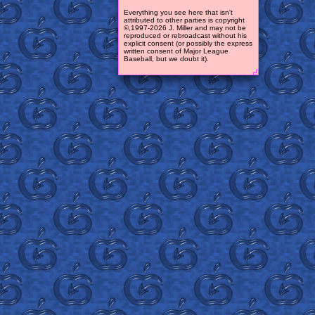
Everything you see here that isn't
attributed to other parties is copyright
©,1997-2026 J. Miller and may not be
reproduced or rebroadcast without his
explicit consent (or possibly the express
written consent of Major League
Baseball, but we doubt it).