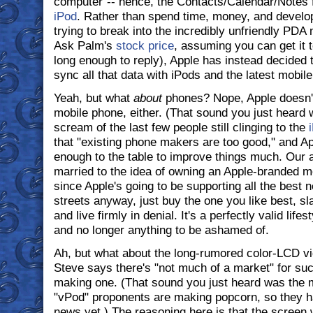
computer"-- hence, the Contacts/Calendar/Notes fe
iPod
. Rather than spend time, money, and devel
trying to break into the incredibly unfriendly PDA
Ask Palm's
stock price
, assuming you can get it 
long enough to reply), Apple has instead decided
sync all that data with iPods and the latest mobil
Yeah, but what
about
phones? Nope, Apple doesn't
mobile phone, either. (That sound you just heard 
scream of the last few people still clinging to the
that "existing phone makers are too good," and Ap
enough to the table to improve things much. Our a
married to the idea of owning an Apple-branded mo
since Apple's going to be supporting all the best 
streets anyway, just buy the one you like best, sla
and live firmly in denial. It's a perfectly valid lif
and no longer anything to be ashamed of.
Ah, but what about the long-rumored color-LCD v
Steve says there's "not much of a market" for such
making one. (That sound you just heard was the
"vPod" proponents are making popcorn, so they h
news yet.) The reasoning here is that the screen 