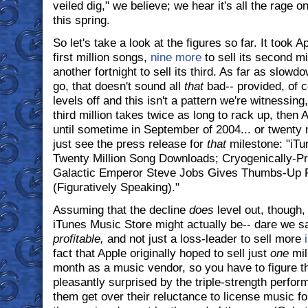
veiled dig," we believe; we hear it's all the rage 
this spring.
So let's take a look at the figures so far. It took 
first million songs,
nine more
to sell its second mi
another fortnight to sell its third. As far as slowd
go, that doesn't sound all
that
bad-- provided, of c
levels off and this isn't a pattern we're witnessing,
third million takes twice as long to rack up, then A
until sometime in September of 2004... or twenty 
just see the press release for
that
milestone: "iTu
Twenty Million Song Downloads; Cryogenically-P
Galactic Emperor Steve Jobs Gives Thumbs-Up F
(Figuratively Speaking)."
Assuming that the decline
does
level out, though,
iTunes Music Store might actually be-- dare we sa
profitable,
and not just a loss-leader to sell more
fact that Apple originally hoped to sell just
one
mill
month as a music vendor, so you have to figure th
pleasantly surprised by the triple-strength perfo
them get over their reluctance to license music f