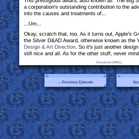
This prestigious award, also known as "The Big Si
a corporation's outstanding contribution to the a
into the causes and treatments of...
...Um...
Okay, scratch that, too. As it turns out, Apple's 
the Silver D&AD Award, otherwise known as the Y
Design & Art Direction
. So it's just another design
still nice and all. As for the other stuff, never mind
SceneLink (3981)
← Previous Episode
Ne