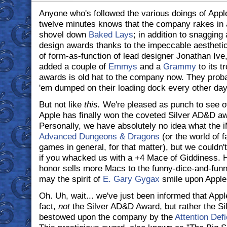
Anyone who's followed the various doings of Apple
twelve minutes knows that the company rakes in 
shovel down
Baked Lays
; in addition to snagging 
design awards thanks to the impeccable aestheti
of form-as-function of lead designer Jonathan Iv
added a couple of
Emmys
and a
Grammy
to its t
awards is old hat to the company now. They proba
'em dumped on their loading dock every other day
But not like
this.
We're pleased as punch to see o
Apple has finally won the coveted Silver AD&D aw
Personally, we have absolutely no idea what the 
Advanced Dungeons & Dragons
(or the world of f
games in general, for that matter), but we couldn't
if you whacked us with a +4 Mace of Giddiness. He
honor sells more Macs to the funny-dice-and-fun
may the spirit of
E. Gary Gygax
smile upon Apple
Oh. Uh, wait... we've just been informed that Apple
fact,
not
the Silver AD&D Award, but rather the Si
bestowed upon the company by the
Attention Defi