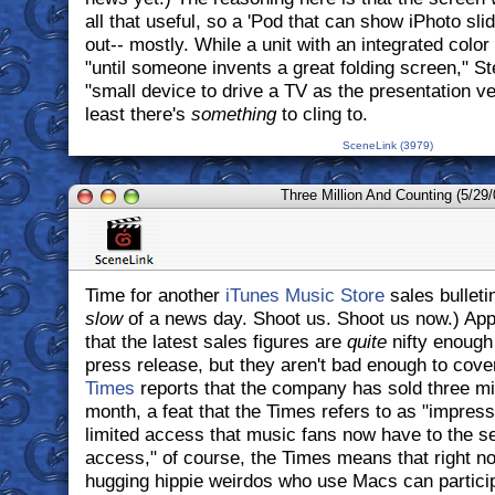
all that useful, so a 'Pod that can show iPhoto sl
out-- mostly. While a unit with an integrated color
"until someone invents a great folding screen," S
"small device to drive a TV as the presentation ve
least there's
something
to cling to.
SceneLink (3979)
Three Million And Counting (5/29/
Time for another
iTunes Music Store
sales bulletin
slow
of a news day. Shoot us. Shoot us now.) Appa
that the latest sales figures are
quite
nifty enough 
press release, but they aren't bad enough to cover
Times
reports that the company has sold three mill
month, a feat that the Times refers to as "impress
limited access that music fans now have to the se
access," of course, the Times means that right no
hugging hippie weirdos who use Macs can participat