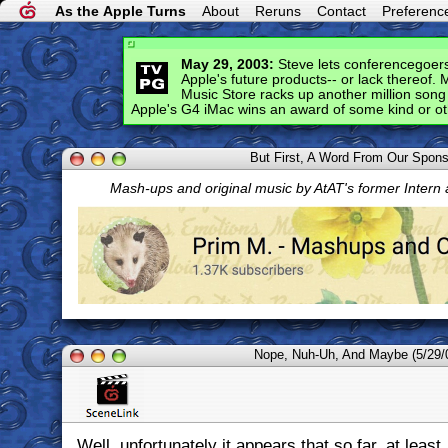
As the Apple Turns
About
Reruns
Contact
Preferenc
May 29, 2003:
Steve lets conferencegoers
Apple's future products-- or lack thereof.
Music Store racks up another million son
Apple's G4 iMac wins an award of some kind or oth
But First, A Word From Our Spon
Mash-ups and original music by AtAT's former Intern
Nope, Nuh-Uh, And Maybe (5/29/
Well, unfortunately it appears that so far, at least, 