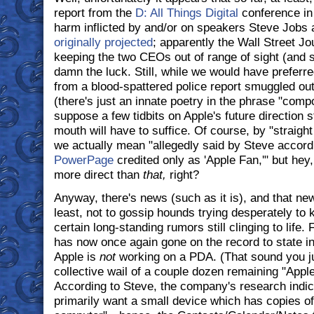
report from the
D: All Things Digital
conference in 
harm inflicted by and/or on speakers Steve Jobs 
originally projected
; apparently the Wall Street Jou
keeping the two CEOs out of range of sight (and s
damn the luck. Still, while we would have preferr
from a blood-spattered police report smuggled o
(there's just an innate poetry in the phrase "comp
suppose a few tidbits on Apple's future direction s
mouth will have to suffice. Of course, by "straigh
we actually mean "allegedly said by Steve accord
PowerPage
credited only as 'Apple Fan,'" but hey,
more direct than
that,
right?
Anyway, there's news (such as it is), and that news
least, not to gossip hounds trying desperately to 
certain long-standing rumors still clinging to life.
has now once again gone on the record to state in
Apple is
not
working on a PDA. (That sound you j
collective wail of a couple dozen remaining "Appl
According to Steve, the company's research indic
primarily want a small device which has copies of