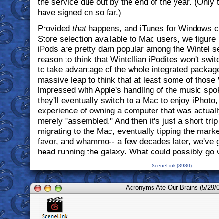
the service due out by the end of the year. (Only t
have signed on so far.)
Provided
that
happens, and iTunes for Windows c
Store selection available to Mac users, we figure it'l
iPods are pretty darn popular among the Wintel se
reason to think that Wintellian iPodites won't swi
to take advantage of the whole integrated package.
massive leap to think that at least some of those 
impressed with Apple's handling of the music spok
they'll eventually switch to a Mac to enjoy iPhoto,
experience of owning a computer that was actuall
merely "assembled." And then it's just a short tri
migrating to the Mac, eventually tipping the marke
favor, and whammo-- a few decades later, we've g
head running the galaxy. What could possibly go
SceneLink (3980)
Acronyms Ate Our Brains (5/29/0